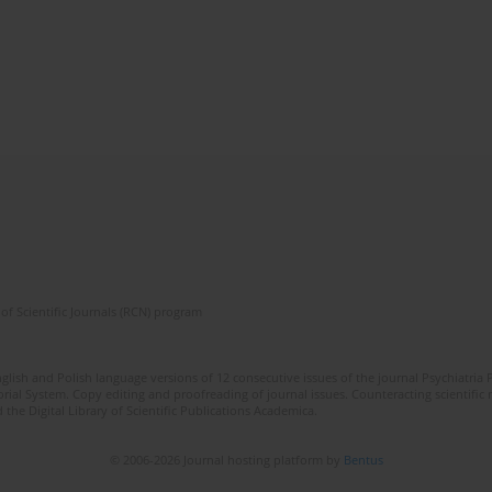
of Scientific Journals (RCN) program
lish and Polish language versions of 12 consecutive issues of the journal Psychiatria P
orial System. Copy editing and proofreading of journal issues. Counteracting scientifi
 the Digital Library of Scientific Publications Academica.
© 2006-2026 Journal hosting platform by
Bentus