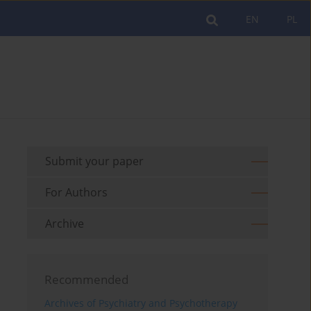
EN
PL
Submit your paper
For Authors
Archive
Recommended
Archives of Psychiatry and Psychotherapy