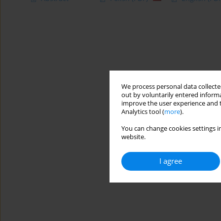
We process personal data collected
out by voluntarily entered informa
improve the user experience and t
Analytics tool (
more
).
You can change cookies settings in
website.
I agree