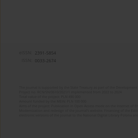
eISSN:
2391-5854
ISSN:
0033-2674
The journal is supported by the State Treasury as part of the Development 
Project no. RCN/SN/0610/2021/1 implemented from 2022 to 2024
Total value of the project: PLN 490 000
Amount funded by the MEiN: PLN 100 000
Aims of the project: Publication in Open Access mode on the Internet of Eng
Modernization and redesign of the journal’s website. Financing of the Edit
electronic versions of the journal to the National Digital Library Polona and