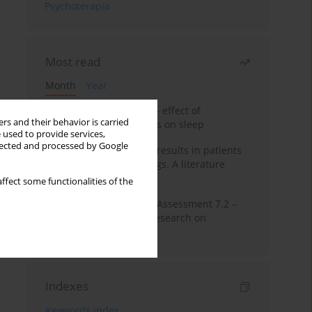
Psychoterapia
Most read
Month
Year
Treatment of insomnia – effect of
rs and their behavior is carried
trazodone and hypnotics on sleep
 used to provide services,
llected and processed by Google
False-positive drug test results in patients
taking psychotropic drugs. A literature
review
ffect some functionalities of the
The Montreal Cognitive Assessment 7.2 –
Polish adaptation and research on
equivalency
Indexes
Keywords index