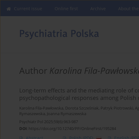
Current issue
Online first
Archive
About the
Author
Karolina Fila-Pawłowsk
Long-term effects and the mediating role of 
psychopathological responses among Polish 
Karolina Fila-Pawłowska
,
Dorota Szcześniak
,
Patryk Piotrowski
,
Ag
Rymaszewska
,
Joanna Rymaszewska
Psychiatr Pol 2025;59(6):963-987
DOI
:
https://doi.org/10.12740/PP/OnlineFirst/195284
Abstract
Polish
(PDF)
English
(PDF