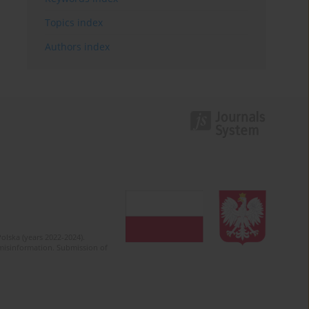
Topics index
Authors index
olska (years 2022-2024).
c misinformation. Submission of