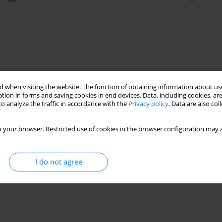
 when visiting the website. The function of obtaining information about use
tion in forms and saving cookies in end devices. Data, including cookies, are
o analyze the traffic in accordance with the
Privacy policy
. Data are also co
 your browser. Restricted use of cookies in the browser configuration may a
I do not agree