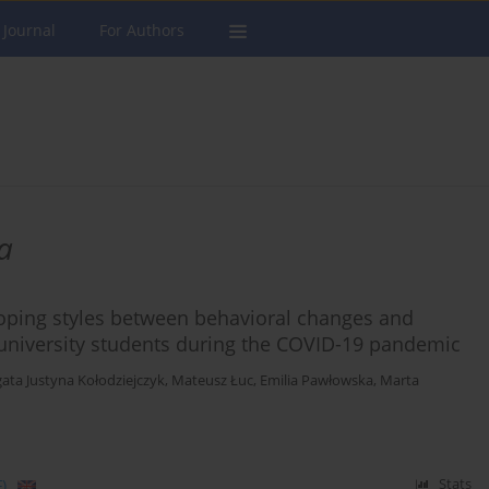
 Journal
For Authors
a
coping styles between behavioral changes and
university students during the COVID-19 pandemic
ata Justyna Kołodziejczyk
,
Mateusz Łuc
,
Emilia Pawłowska
,
Marta
)
Stats