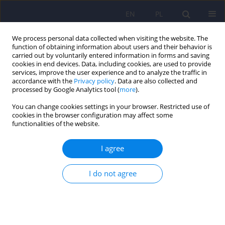
EN
PL
We process personal data collected when visiting the website. The
function of obtaining information about users and their behavior is
carried out by voluntarily entered information in forms and saving
cookies in end devices. Data, including cookies, are used to provide
services, improve the user experience and to analyze the traffic in
accordance with the
Privacy policy
. Data are also collected and
processed by Google Analytics tool (
more
).
You can change cookies settings in your browser. Restricted use of
Author
Łukasz Gawęda
cookies in the browser configuration may affect some
functionalities of the website.
ARTICLE
I agree
The relationships of need for closure dimensions
with psychotic-like experiences and jumping to
conclusions. A study of a large cross-population
I do not agree
sample
Artur Daren
,
Dagmara Mętel
,
Piotr Błądziński
,
Aneta Kalisz
,
Renata
Pionke
,
Martyna Krężołek
,
Dorota Frydecka
,
Błażej Misiak
,
Andrzej
Cechnicki
,
Łukasz Gawęda