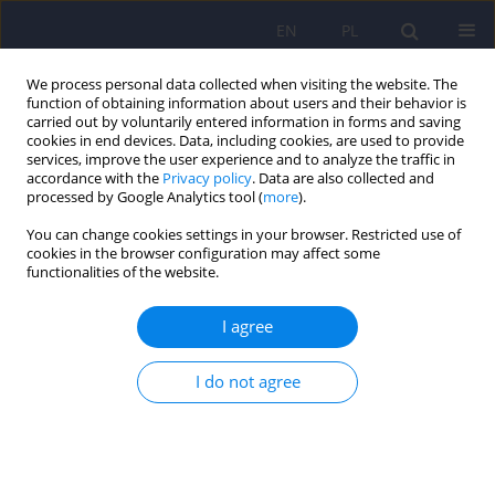
EN
PL
We process personal data collected when visiting the website. The
function of obtaining information about users and their behavior is
carried out by voluntarily entered information in forms and saving
cookies in end devices. Data, including cookies, are used to provide
services, improve the user experience and to analyze the traffic in
accordance with the
Privacy policy
. Data are also collected and
processed by Google Analytics tool (
more
).
You can change cookies settings in your browser. Restricted use of
Author
Michał Gogolewski
cookies in the browser configuration may affect some
functionalities of the website.
ARTICLE
I agree
Trichotillomania, trichophagia, trichobezoar –
summary of three cases. Endoscopic follow up
I do not agree
scheme in trichotillomania
Marek Wolski
,
Marta Gawłowska-Sawosz
,
Michał Gogolewski
,
Tomasz
Wolańczyk
,
Piotr Albrecht
,
Andrzej Kamiński
Psychiatr Pol 2016;50(1):145-152