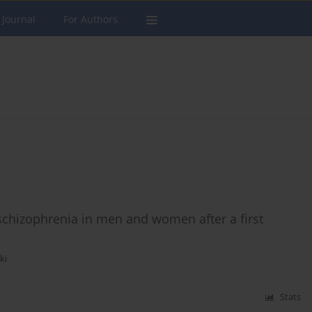
 Journal
For Authors
 schizophrenia in men and women after a first
ki
Stats