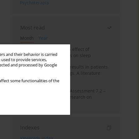
Psychoterapia
Most read
Month
Year
Treatment of insomnia – effect of
rs and their behavior is carried
trazodone and hypnotics on sleep
 used to provide services,
llected and processed by Google
False-positive drug test results in patients
taking psychotropic drugs. A literature
review
ffect some functionalities of the
The Montreal Cognitive Assessment 7.2 –
Polish adaptation and research on
equivalency
Indexes
Keywords index