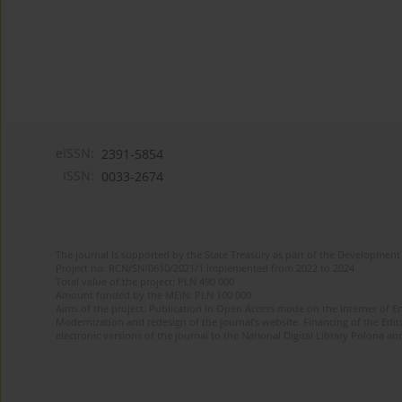
eISSN:
2391-5854
ISSN:
0033-2674
The journal is supported by the State Treasury as part of the Development 
Project no. RCN/SN/0610/2021/1 implemented from 2022 to 2024
Total value of the project: PLN 490 000
Amount funded by the MEiN: PLN 100 000
Aims of the project: Publication in Open Access mode on the Internet of Eng
Modernization and redesign of the journal’s website. Financing of the Edit
electronic versions of the journal to the National Digital Library Polona and