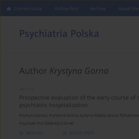
Current issue
Online first
Archive
About the
Author
Krystyna Gorna
ARTICLE
Prospective evaluation of the early course of
psychiatric hospitalization
Krystyna Jaracz
,
Krystyna Gorna
,
Justyna Kiejda
,
Janusz Rybakows
Psychiatr Pol 2008;42(1):33-46
Abstract
Article
(PDF)