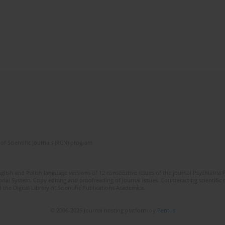
of Scientific Journals (RCN) program
lish and Polish language versions of 12 consecutive issues of the journal Psychiatria P
orial System. Copy editing and proofreading of journal issues. Counteracting scientifi
 the Digital Library of Scientific Publications Academica.
© 2006-2026 Journal hosting platform by
Bentus