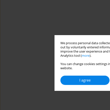
We process personal data collected
out by voluntarily entered informa
improve the user experience and t
Analytics tool (
more
).
You can change cookies settings in
website.
I agree