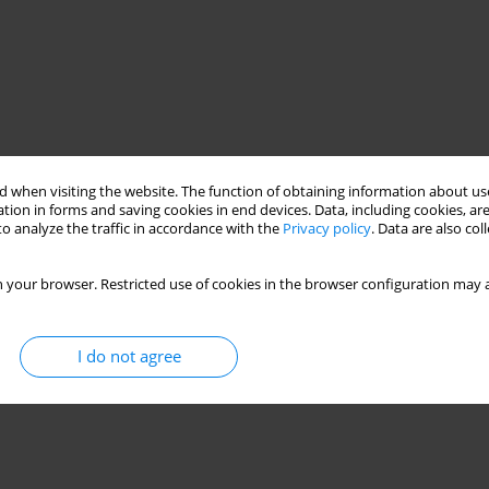
 when visiting the website. The function of obtaining information about use
tion in forms and saving cookies in end devices. Data, including cookies, are
o analyze the traffic in accordance with the
Privacy policy
. Data are also co
 your browser. Restricted use of cookies in the browser configuration may a
I do not agree