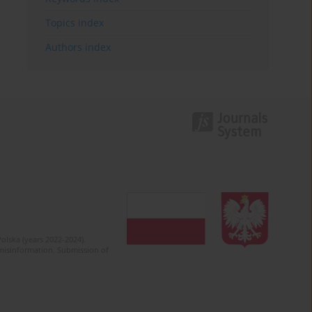
Topics index
Authors index
olska (years 2022-2024).
c misinformation. Submission of