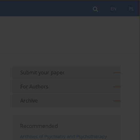
EN
PL
Submit your paper
For Authors
Archive
Recommended
Archives of Psychiatry and Psychotherapy