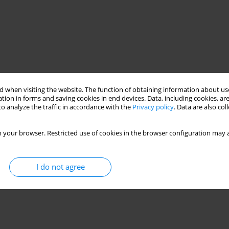
 when visiting the website. The function of obtaining information about use
tion in forms and saving cookies in end devices. Data, including cookies, are
o analyze the traffic in accordance with the
Privacy policy
. Data are also co
 your browser. Restricted use of cookies in the browser configuration may a
I do not agree