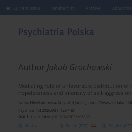
Current issue
Online first
Archive
About the
Author
Jakub Grochowski
Mediating role of unfavorable distribution of
hopelessness and intensity of self-aggressio
Iwona Niewiadomska
,
Krzysztof Jurek
,
Joanna Chwaszcz
,
Jakub M
Psychiatr Pol 2026;60(1):129-143
DOI
:
https://doi.org/10.12740/PP/196830
Abstract
Polish
(PDF)
English
(PDF