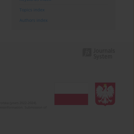
Topics index
Authors index
olska (years 2022-2024).
c misinformation. Submission of