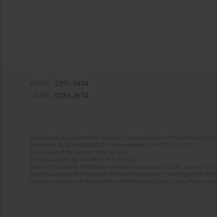
eISSN:
2391-5854
ISSN:
0033-2674
The journal is supported by the State Treasury as part of the Development 
Project no. RCN/SN/0610/2021/1 implemented from 2022 to 2024
Total value of the project: PLN 490 000
Amount funded by the MEiN: PLN 100 000
Aims of the project: Publication in Open Access mode on the Internet of Eng
Modernization and redesign of the journal’s website. Financing of the Edit
electronic versions of the journal to the National Digital Library Polona and