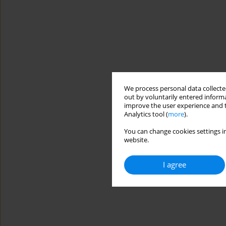
We process personal data collected
out by voluntarily entered informa
improve the user experience and t
Analytics tool (
more
).
You can change cookies settings in
website.
I agree