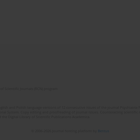
of Scientific Journals (RCN) program
lish and Polish language versions of 12 consecutive issues of the journal Psychiatria P
orial System. Copy editing and proofreading of journal issues. Counteracting scientifi
 the Digital Library of Scientific Publications Academica.
© 2006-2026 Journal hosting platform by
Bentus