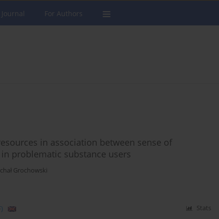
 Journal
For Authors
 resources in association between sense of
n in problematic substance users
ichał Grochowski
)
Stats