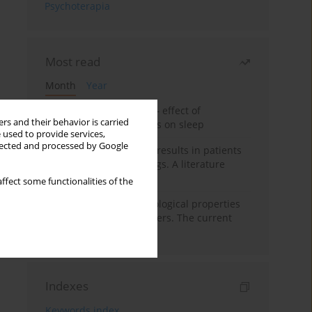
Psychoterapia
Most read
Month
Year
Treatment of insomnia – effect of
rs and their behavior is carried
trazodone and hypnotics on sleep
 used to provide services,
llected and processed by Google
False-positive drug test results in patients
taking psychotropic drugs. A literature
review
ffect some functionalities of the
Vortioxetine – pharmacological properties
and use in mood disorders. The current
state of knowledge
Indexes
Keywords index