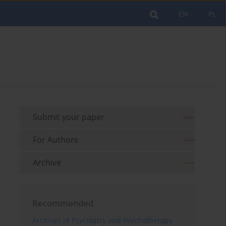
EN
PL
Submit your paper
For Authors
Archive
Recommended
Archives of Psychiatry and Psychotherapy