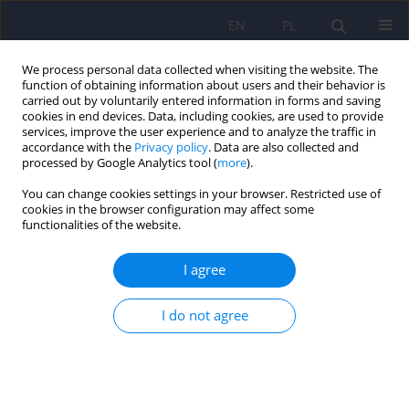
EN
PL
We process personal data collected when visiting the website. The
function of obtaining information about users and their behavior is
carried out by voluntarily entered information in forms and saving
cookies in end devices. Data, including cookies, are used to provide
services, improve the user experience and to analyze the traffic in
accordance with the
Privacy policy
. Data are also collected and
processed by Google Analytics tool (
more
).
You can change cookies settings in your browser. Restricted use of
Author
Boguslaw Helon
cookies in the browser configuration may affect some
functionalities of the website.
ARTICLE
I agree
Polymorphic mental disorders in the course of
Lyme borreliosis - case study
I do not agree
Boguslaw Helon
,
Tomasz Wojciech Tluczek
,
Alina Buczyjan
,
Anna
Adamczyk-Helon
,
Malgorzata Wojnarowicz
,
Roman Mikula
,
Piotr
Cicinski
,
Jolanta Bojarska
Psychiatr Pol 2009;43(3):353-361