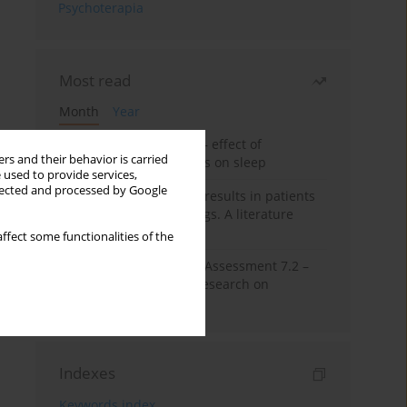
Psychoterapia
Most read
Month
Year
Treatment of insomnia – effect of
rs and their behavior is carried
trazodone and hypnotics on sleep
 used to provide services,
llected and processed by Google
False-positive drug test results in patients
taking psychotropic drugs. A literature
review
ffect some functionalities of the
The Montreal Cognitive Assessment 7.2 –
Polish adaptation and research on
equivalency
Indexes
Keywords index