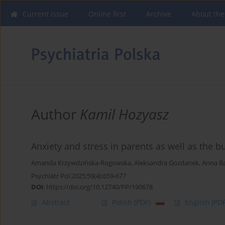
Current issue
Online first
Archive
About the
Author
Kamil Hozyasz
Anxiety and stress in parents as well as the b
Amanda Krzywdzińska-Rogowska
,
Aleksandra Gozdanek
,
Anna B
Psychiatr Pol 2025;59(4):659-677
DOI
:
https://doi.org/10.12740/PP/190678
Abstract
Polish
(PDF)
English
(PDF