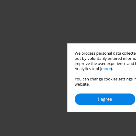
We process personal data collected
out by voluntarily entered informa
improve the user experience and t
Analytics tool (
more
).
You can change cookies settings in
website.
I agree