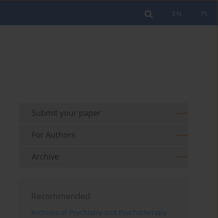
EN
PL
Submit your paper
For Authors
Archive
Recommended
Archives of Psychiatry and Psychotherapy