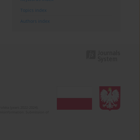
Topics index
Authors index
olska (years 2022-2024).
c misinformation. Submission of