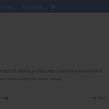
 Journal
For Authors
urden of raising a child with classical galactosemia
auer
,
Barbara Radomyska
,
Kamil K. Hozyasz
)
Stats