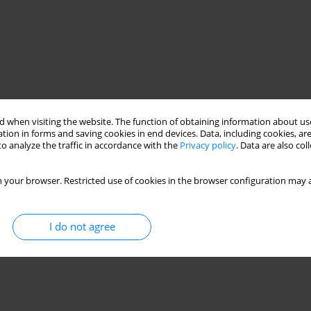
 when visiting the website. The function of obtaining information about use
tion in forms and saving cookies in end devices. Data, including cookies, are
o analyze the traffic in accordance with the
Privacy policy
. Data are also co
 your browser. Restricted use of cookies in the browser configuration may a
I do not agree