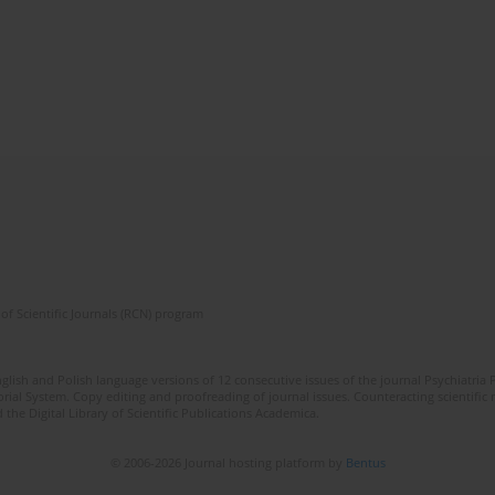
of Scientific Journals (RCN) program
lish and Polish language versions of 12 consecutive issues of the journal Psychiatria P
orial System. Copy editing and proofreading of journal issues. Counteracting scientifi
 the Digital Library of Scientific Publications Academica.
© 2006-2026 Journal hosting platform by
Bentus