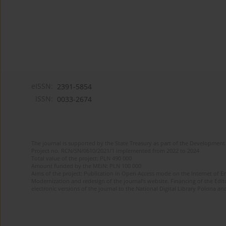
eISSN:
2391-5854
ISSN:
0033-2674
The journal is supported by the State Treasury as part of the Development 
Project no. RCN/SN/0610/2021/1 implemented from 2022 to 2024
Total value of the project: PLN 490 000
Amount funded by the MEiN: PLN 100 000
Aims of the project: Publication in Open Access mode on the Internet of Eng
Modernization and redesign of the journal’s website. Financing of the Edit
electronic versions of the journal to the National Digital Library Polona and