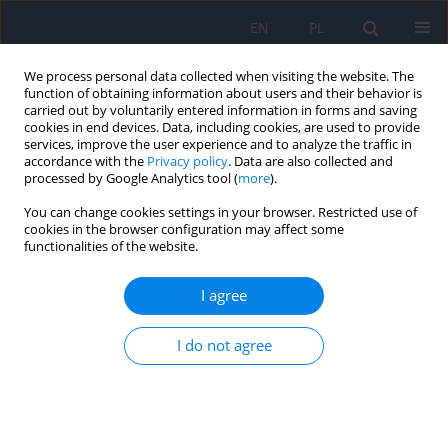
EN
PL
We process personal data collected when visiting the website. The
function of obtaining information about users and their behavior is
carried out by voluntarily entered information in forms and saving
cookies in end devices. Data, including cookies, are used to provide
services, improve the user experience and to analyze the traffic in
accordance with the
Privacy policy
. Data are also collected and
processed by Google Analytics tool (
more
).
You can change cookies settings in your browser. Restricted use of
Author
Joanna Hyrnik
cookies in the browser configuration may affect some
functionalities of the website.
REVIEW
I agree
Orthorexia – current approach. A review
Joanna Hyrnik
,
Ida Zasada
,
Krzysztof M. Wilczyński
,
Ireneusz Jelonek
,
I do not agree
Małgorzata Janas-Kozik
Psychiatr Pol 2021;55(2):405-420
DOI
:
https://doi.org/10.12740/PP/115149
Stats