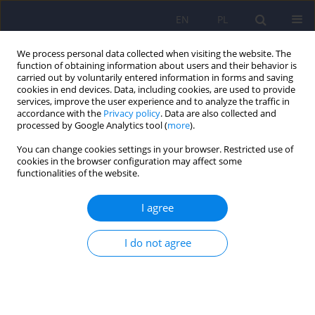
EN
PL
We process personal data collected when visiting the website. The
function of obtaining information about users and their behavior is
carried out by voluntarily entered information in forms and saving
cookies in end devices. Data, including cookies, are used to provide
services, improve the user experience and to analyze the traffic in
accordance with the
Privacy policy
. Data are also collected and
processed by Google Analytics tool (
more
).
You can change cookies settings in your browser. Restricted use of
Author
Christian Imieliński
cookies in the browser configuration may affect some
functionalities of the website.
Mortality in extremely low BMI anorexia nervosa
I agree
patients – implications of gastrointestinal and
endocrine system dysfunction
I do not agree
Monika Suszko
,
Jacek Sobocki
,
Christian Imieliński
Psychiatr Pol 2022;56(1):89-100
DOI
:
https://doi.org/10.12740/PP/126233
Stats