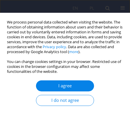
EN
PL
We process personal data collected when visiting the website. The
function of obtaining information about users and their behavior is
carried out by voluntarily entered information in forms and saving
cookies in end devices. Data, including cookies, are used to provide
services, improve the user experience and to analyze the traffic in
accordance with the
Privacy policy
. Data are also collected and
processed by Google Analytics tool (
more
).
You can change cookies settings in your browser. Restricted use of
Author
Szczepan Iwanski
cookies in the browser configuration may affect some
functionalities of the website.
ARTICLE
I agree
The value of self-report methods in
neuropsychological diagnostics of patients after
I do not agree
brain injury
Magdalena Roessler-Gorecka
,
Szczepan Iwanski
,
Joanna Seniow
Psychiatr Pol 2013;47(3):465-472
Stats