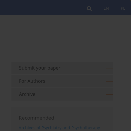
EN
PL
Submit your paper
For Authors
Archive
Recommended
Archives of Psychiatry and Psychotherapy