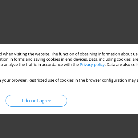
 when visiting the website. The function of obtaining information about use
tion in forms and saving cookies in end devices. Data, including cookies, are
o analyze the traffic in accordance with the
Privacy policy
. Data are also co
 your browser. Restricted use of cookies in the browser configuration may a
I do not agree