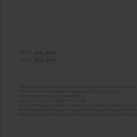
eISSN:
2391-5854
ISSN:
0033-2674
The journal is supported by the State Treasury as part of the Development 
Project no. RCN/SN/0610/2021/1 implemented from 2022 to 2024
Total value of the project: PLN 490 000
Amount funded by the MEiN: PLN 100 000
Aims of the project: Publication in Open Access mode on the Internet of Eng
Modernization and redesign of the journal’s website. Financing of the Edit
electronic versions of the journal to the National Digital Library Polona and