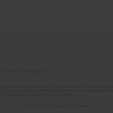
of Scientific Journals (RCN) program
lish and Polish language versions of 12 consecutive issues of the journal Psychiatria P
orial System. Copy editing and proofreading of journal issues. Counteracting scientifi
 the Digital Library of Scientific Publications Academica.
© 2006-2026 Journal hosting platform by
Bentus