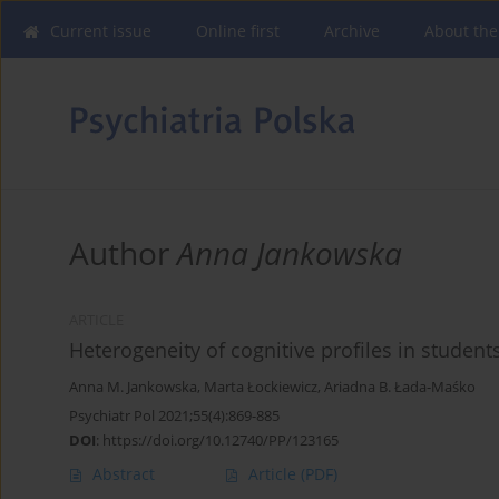
Current issue
Online first
Archive
About the
Author
Anna Jankowska
ARTICLE
Heterogeneity of cognitive profiles in students
Anna M. Jankowska
,
Marta Łockiewicz
,
Ariadna B. Łada-Maśko
Psychiatr Pol 2021;55(4):869-885
DOI
:
https://doi.org/10.12740/PP/123165
Abstract
Article
(PDF)