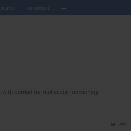
 Journal
For Authors
 with borderline intellectual functioning
Stats