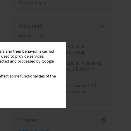
Psychoterapia
Most read
Month
Year
Treatment of insomnia – effect of
rs and their behavior is carried
trazodone and hypnotics on sleep
 used to provide services,
llected and processed by Google
False-positive drug test results in patients
taking psychotropic drugs. A literature
review
ffect some functionalities of the
The Montreal Cognitive Assessment 7.2 –
Polish adaptation and research on
equivalency
Indexes
Keywords index