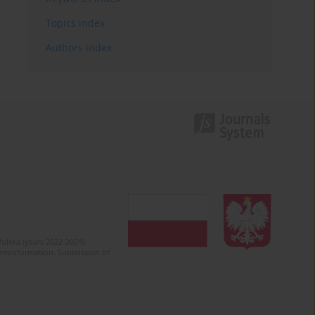
Topics index
Authors index
olska (years 2022-2024).
c misinformation. Submission of