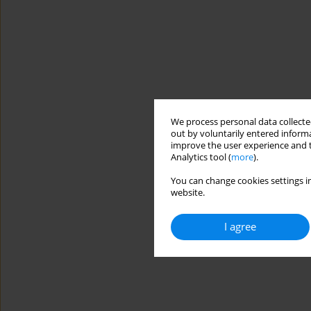
We process personal data collected
out by voluntarily entered informa
improve the user experience and t
Analytics tool (
more
).
You can change cookies settings in
website.
I agree