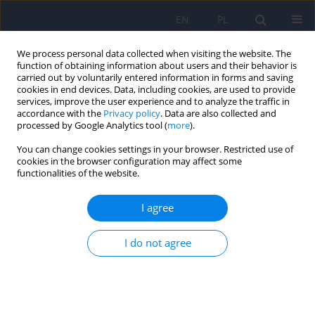
EN
PL
We process personal data collected when visiting the website. The
function of obtaining information about users and their behavior is
carried out by voluntarily entered information in forms and saving
cookies in end devices. Data, including cookies, are used to provide
services, improve the user experience and to analyze the traffic in
accordance with the
Privacy policy
. Data are also collected and
processed by Google Analytics tool (
more
).
You can change cookies settings in your browser. Restricted use of
Author
Aleksandra Jastrzębowska
cookies in the browser configuration may affect some
functionalities of the website.
ARTICLE
I agree
Ocena gminnego programu ochrony zdrowia
psychicznego
I do not agree
Aleksandra Jastrzębowska
,
Łukasz Balwicki
,
Małgorzata Balwicka-
Szczyrba
,
Marzena Zarzeczna-Baran
Psychiatr Pol 2019;53(6):1337-1349
DOI
:
https://doi.org/10.12740/PP/OnlineFirst/91556