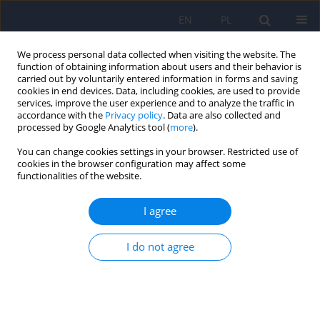
EN
PL
We process personal data collected when visiting the website. The
function of obtaining information about users and their behavior is
carried out by voluntarily entered information in forms and saving
cookies in end devices. Data, including cookies, are used to provide
services, improve the user experience and to analyze the traffic in
accordance with the
Privacy policy
. Data are also collected and
processed by Google Analytics tool (
more
).
You can change cookies settings in your browser. Restricted use of
Author
Jadwiga Jośko-Ochojska
cookies in the browser configuration may affect some
functionalities of the website.
Acute psychosis in a 35-year-old woman. Could it
I agree
be related to a previous COVID-19 infection? A
case report
I do not agree
Iga Stokłosa
,
Sylwia Bulanda
,
Karolina Lau
,
Jadwiga Jośko-Ochojska
Psychiatr Pol 2023;57(6):1143-1149
DOI
:
https://doi.org/10.12740/PP/152699
Stats