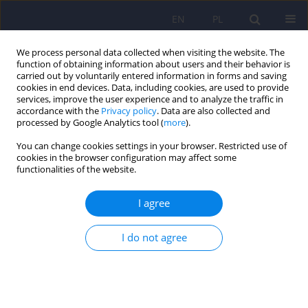
EN
PL
We process personal data collected when visiting the website. The
function of obtaining information about users and their behavior is
carried out by voluntarily entered information in forms and saving
cookies in end devices. Data, including cookies, are used to provide
services, improve the user experience and to analyze the traffic in
accordance with the
Privacy policy
. Data are also collected and
processed by Google Analytics tool (
more
).
You can change cookies settings in your browser. Restricted use of
Author
Kamil Kapłon
cookies in the browser configuration may affect some
functionalities of the website.
Autoimmune encephalitis as a possible reason
I agree
for psychiatric hospitalisation in the teenage
population
I do not agree
Anna Konopka
,
Kamila Jaz
,
Kamil Kapłon
,
Dagmara Dylewska
,
Marta
Tyszkiewicz-Nwafor
Psychiatr Pol 2023;57(4):843-852
DOI
:
https://doi.org/10.12740/PP/151125