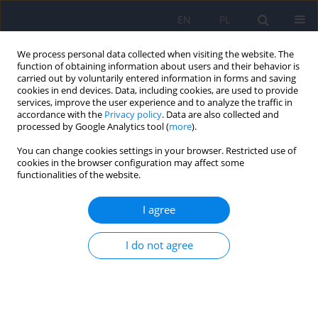
EN
PL
We process personal data collected when visiting the website. The
function of obtaining information about users and their behavior is
carried out by voluntarily entered information in forms and saving
cookies in end devices. Data, including cookies, are used to provide
services, improve the user experience and to analyze the traffic in
accordance with the
Privacy policy
. Data are also collected and
processed by Google Analytics tool (
more
).
You can change cookies settings in your browser. Restricted use of
Author
Michał Karliński
cookies in the browser configuration may affect some
functionalities of the website.
ARTICLE
I agree
Psychiatric disturbances as a first clinical
symptom of Wilson’s disease – case report.
I do not agree
Tomasz Litwin
,
Karolina Dzieżyc
,
Michał Karliński
,
Tomasz Szafrański
,
Anna Członkowska
Psychiatr Pol 2016;50(2):337-344
DOI
:
https://doi.org/10.12740/PP/45218