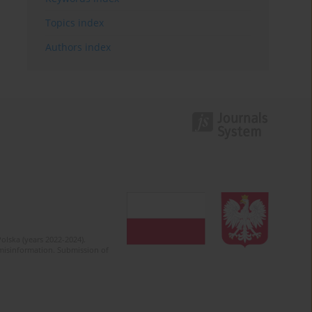
Topics index
Authors index
olska (years 2022-2024).
c misinformation. Submission of