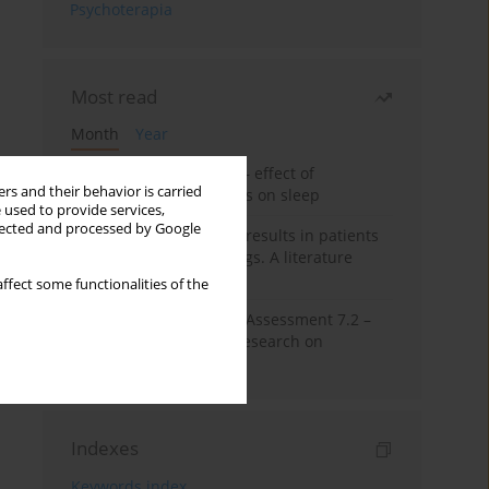
Psychoterapia
Most read
Month
Year
Treatment of insomnia – effect of
rs and their behavior is carried
trazodone and hypnotics on sleep
 used to provide services,
llected and processed by Google
False-positive drug test results in patients
taking psychotropic drugs. A literature
review
ffect some functionalities of the
The Montreal Cognitive Assessment 7.2 –
Polish adaptation and research on
equivalency
Indexes
Keywords index