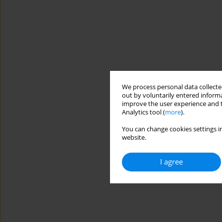
We process personal data collected
out by voluntarily entered informa
improve the user experience and t
Analytics tool (
more
).
You can change cookies settings in
website.
I agree