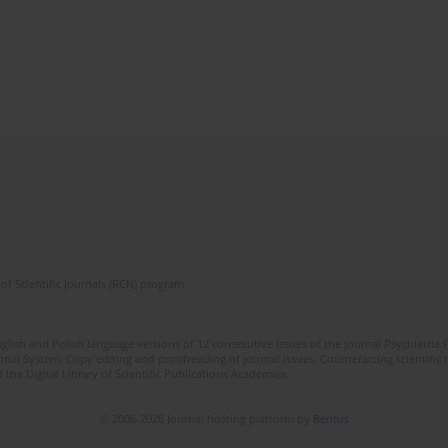
of Scientific Journals (RCN) program
lish and Polish language versions of 12 consecutive issues of the journal Psychiatria P
orial System. Copy editing and proofreading of journal issues. Counteracting scientifi
 the Digital Library of Scientific Publications Academica.
© 2006-2026 Journal hosting platform by
Bentus