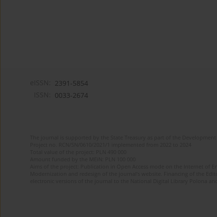
eISSN:
2391-5854
ISSN:
0033-2674
The journal is supported by the State Treasury as part of the Development 
Project no. RCN/SN/0610/2021/1 implemented from 2022 to 2024
Total value of the project: PLN 490 000
Amount funded by the MEiN: PLN 100 000
Aims of the project: Publication in Open Access mode on the Internet of Eng
Modernization and redesign of the journal’s website. Financing of the Edit
electronic versions of the journal to the National Digital Library Polona and