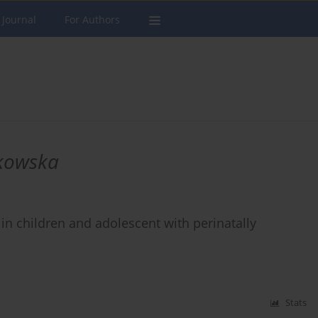
 Journal
For Authors
kowska
in children and adolescent with perinatally
Stats