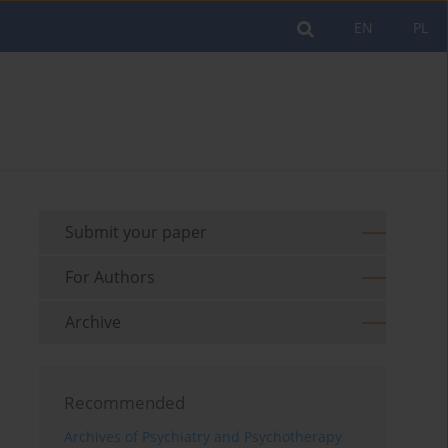
EN
PL
Submit your paper
For Authors
Archive
Recommended
Archives of Psychiatry and Psychotherapy