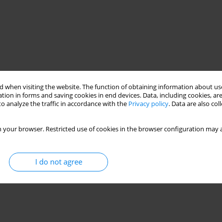
 when visiting the website. The function of obtaining information about use
tion in forms and saving cookies in end devices. Data, including cookies, are
o analyze the traffic in accordance with the
Privacy policy
. Data are also co
 your browser. Restricted use of cookies in the browser configuration may a
I do not agree