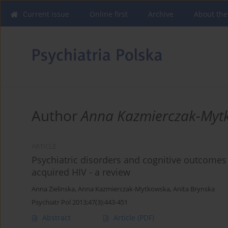
Current issue
Online first
Archive
About the
Author
Anna Kazmierczak-Myt
ARTICLE
Psychiatric disorders and cognitive outcomes 
acquired HIV - a review
Anna Zielinska
,
Anna Kazmierczak-Mytkowska
,
Anita Brynska
Psychiatr Pol 2013;47(3):443-451
Abstract
Article
(PDF)