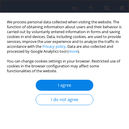
EN
PL
We process personal data collected when visiting the website. The
function of obtaining information about users and their behavior is
carried out by voluntarily entered information in forms and saving
cookies in end devices. Data, including cookies, are used to provide
services, improve the user experience and to analyze the traffic in
accordance with the
Privacy policy
. Data are also collected and
processed by Google Analytics tool (
more
).
You can change cookies settings in your browser. Restricted use of
Author
Małgorzata Klecka
cookies in the browser configuration may affect some
functionalities of the website.
ARTICLE
I agree
Validation of the Polish Version of the
Washington 4-Digit Diagnostic Code for the
I do not agree
Assessment of Fetal Alcohol Spectrum Disorders
Małgorzata Klecka
,
Małgorzata Janas-Kozik
,
Ireneusz Jelonek
,
Andrzej
Siwiec
,
Janusz Rybakowski
Psychiatr Pol 2017;51(2):335-347