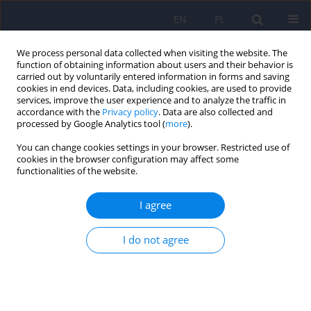
EN
PL
We process personal data collected when visiting the website. The
function of obtaining information about users and their behavior is
carried out by voluntarily entered information in forms and saving
cookies in end devices. Data, including cookies, are used to provide
services, improve the user experience and to analyze the traffic in
accordance with the
Privacy policy
. Data are also collected and
processed by Google Analytics tool (
more
).
You can change cookies settings in your browser. Restricted use of
Author
Kamila Kocańda
cookies in the browser configuration may affect some
functionalities of the website.
The internment of patients undergoing treatment
I agree
for alcohol addiction as a result of a specific
interpretation of legal provisions by some
I do not agree
judicial authorities
Kamila Kocańda
,
Stanisław Głuszek
,
Rafał Łoś
,
Beata Matulińska
,
Dariusz Zwierzchowski
,
Agnieszka Zwierzchowska-Łucka
Psychiatr Pol 2024;58(3):507-517
DOI
:
https://doi.org/10.12740/PP/OnlineFirst/155390