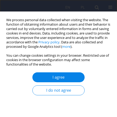
EN
PL
We process personal data collected when visiting the website. The
function of obtaining information about users and their behavior is
carried out by voluntarily entered information in forms and saving
cookies in end devices. Data, including cookies, are used to provide
services, improve the user experience and to analyze the traffic in
accordance with the
Privacy policy
. Data are also collected and
processed by Google Analytics tool (
more
).
You can change cookies settings in your browser. Restricted use of
4/2020 vol. 54
cookies in the browser configuration may affect some
functionalities of the website.
ARTICLE
I agree
Familism – the concept,
I do not agree
measure and importance for
mental health