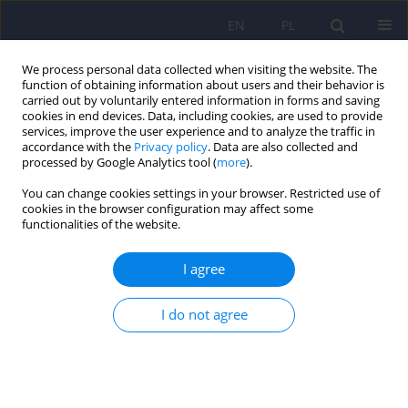
EN
PL
We process personal data collected when visiting the website. The
function of obtaining information about users and their behavior is
carried out by voluntarily entered information in forms and saving
cookies in end devices. Data, including cookies, are used to provide
services, improve the user experience and to analyze the traffic in
accordance with the
Privacy policy
. Data are also collected and
processed by Google Analytics tool (
more
).
You can change cookies settings in your browser. Restricted use of
1/2011 vol. 45
cookies in the browser configuration may affect some
functionalities of the website.
EDITORIAL MATERIAL
I agree
From the President of the Polish
I do not agree
Psychiatric Society.
Janusz Heitzman