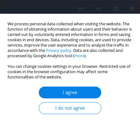
EN
PL
We process personal data collected when visiting the website. The
function of obtaining information about users and their behavior is
carried out by voluntarily entered information in forms and saving
cookies in end devices. Data, including cookies, are used to provide
services, improve the user experience and to analyze the traffic in
accordance with the
Privacy policy
. Data are also collected and
processed by Google Analytics tool (
more
).
You can change cookies settings in your browser. Restricted use of
6/2011 vol. 45
cookies in the browser configuration may affect some
functionalities of the website.
ARTICLE
I agree
Glutamatergic conception of
I do not agree
mood disorders
Agnieszka Permoda-Osip
,
Janusz Rybakowski