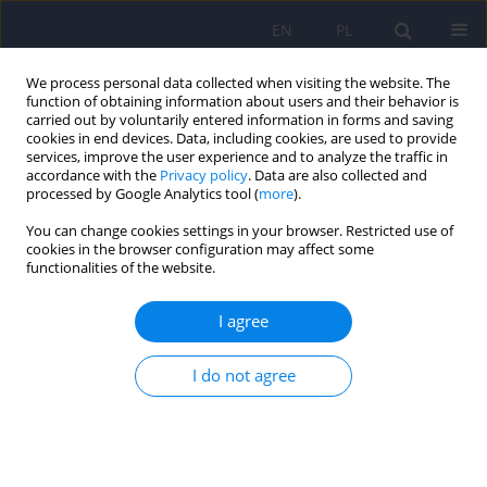
EN
PL
We process personal data collected when visiting the website. The
function of obtaining information about users and their behavior is
carried out by voluntarily entered information in forms and saving
cookies in end devices. Data, including cookies, are used to provide
services, improve the user experience and to analyze the traffic in
accordance with the
Privacy policy
. Data are also collected and
processed by Google Analytics tool (
more
).
You can change cookies settings in your browser. Restricted use of
Keyword
5-hydroxy-L-tryptophan
cookies in the browser configuration may affect some
functionalities of the website.
ARTICLE
I agree
Natural products of relevance in the prevention
and supportive treatment of depression
I do not agree
Bożena Muszyńska
,
Maciej Łojewski
,
Jacek Rojowski
,
Włodzimierz
Opoka
,
Katarzyna Sułkowska-Ziaja
Psychiatr Pol 2015;49(3):435-453
DOI
:
https://doi.org/10.12740/PP/29367