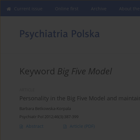
Current issue
Online first
Archive
About the
Keyword
Big Five Model
ARTICLE
Personality in the Big Five Model and maintai
Barbara Betkowska-Korpala
Psychiatr Pol 2012;46(3):387-399
Abstract
Article
(PDF)