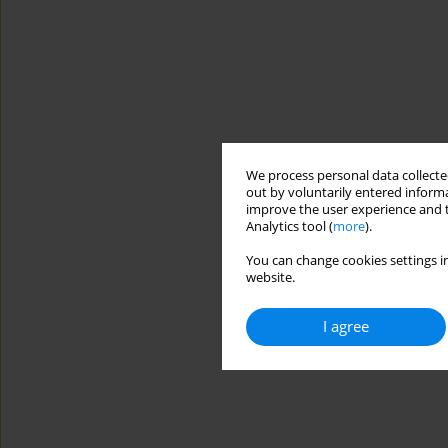
We process personal data collected
out by voluntarily entered informa
improve the user experience and t
Analytics tool (
more
).
You can change cookies settings in
website.
I agree