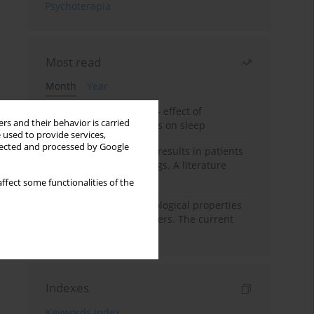
Psychoterapia
Most read
Month
Year
Treatment of insomnia – effect of
rs and their behavior is carried
trazodone and hypnotics on sleep
 used to provide services,
llected and processed by Google
False-positive drug test results in patients
taking psychotropic drugs. A literature
review
ffect some functionalities of the
Vortioxetine – pharmacological properties
and use in mood disorders. The current
state of knowledge
Indexes
Keywords index