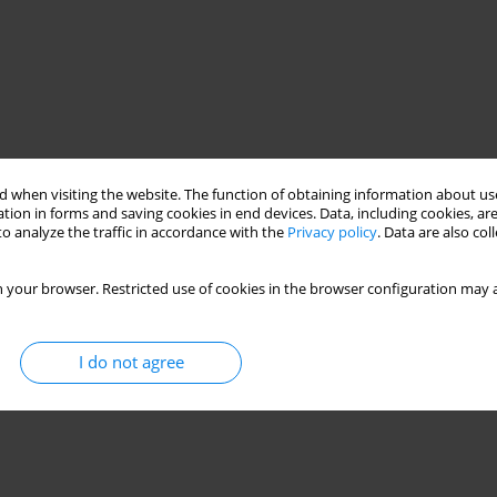
 when visiting the website. The function of obtaining information about use
tion in forms and saving cookies in end devices. Data, including cookies, are
o analyze the traffic in accordance with the
Privacy policy
. Data are also co
 your browser. Restricted use of cookies in the browser configuration may a
I do not agree