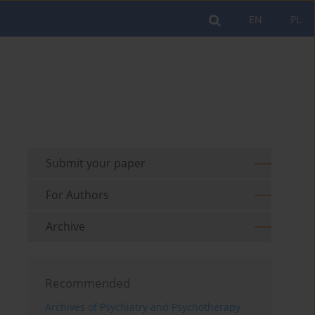
EN
PL
Submit your paper
For Authors
Archive
Recommended
Archives of Psychiatry and Psychotherapy