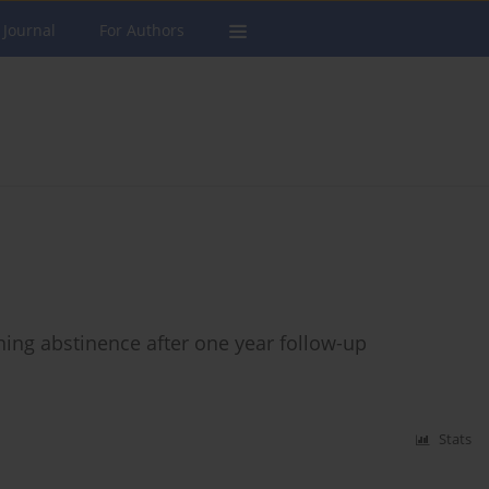
 Journal
For Authors
ning abstinence after one year follow-up
Stats