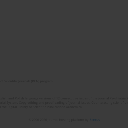
of Scientific Journals (RCN) program
lish and Polish language versions of 12 consecutive issues of the journal Psychiatria P
orial System. Copy editing and proofreading of journal issues. Counteracting scientifi
 the Digital Library of Scientific Publications Academica.
© 2006-2026 Journal hosting platform by
Bentus