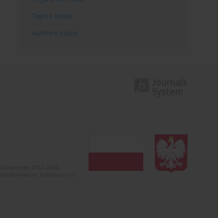
Topics index
Authors index
olska (years 2022-2024).
c misinformation. Submission of