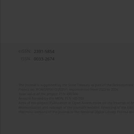
eISSN:
2391-5854
ISSN:
0033-2674
The journal is supported by the State Treasury as part of the Development 
Project no. RCN/SN/0610/2021/1 implemented from 2022 to 2024
Total value of the project: PLN 490 000
Amount funded by the MEiN: PLN 100 000
Aims of the project: Publication in Open Access mode on the Internet of Eng
Modernization and redesign of the journal’s website. Financing of the Edit
electronic versions of the journal to the National Digital Library Polona and