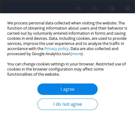
EN
PL
We process personal data collected when visiting the website. The
function of obtaining information about users and their behavior is
carried out by voluntarily entered information in forms and saving
cookies in end devices. Data, including cookies, are used to provide
services, improve the user experience and to analyze the traffic in
accordance with the
Privacy policy
. Data are also collected and
processed by Google Analytics tool (
more
).
You can change cookies settings in your browser. Restricted use of
Keyword
Burnout Assessment
cookies in the browser configuration may affect some
functionalities of the website.
Tool
I agree
The Polish adaptation of the Burnout Assessment
I do not agree
Tool (BAT-PL) by Schaufeli et al.
Beata A. Basińska
,
Ewa Gruszczyńska
,
Wilmar Schaufeli
Psychiatr Pol 2023;57(1):223-235
DOI
:
https://doi.org/10.12740/PP/OnlineFirst/141563