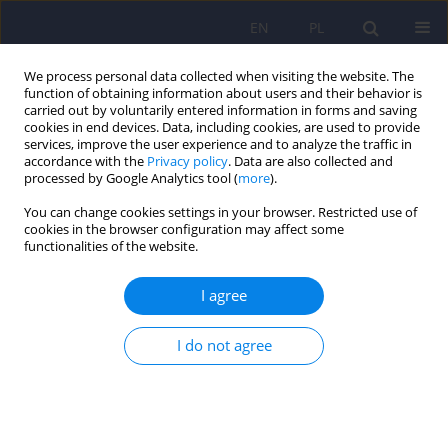
EN
PL
We process personal data collected when visiting the website. The
function of obtaining information about users and their behavior is
carried out by voluntarily entered information in forms and saving
cookies in end devices. Data, including cookies, are used to provide
services, improve the user experience and to analyze the traffic in
accordance with the
Privacy policy
. Data are also collected and
processed by Google Analytics tool (
more
).
You can change cookies settings in your browser. Restricted use of
Keyword
CYP2D6 polymorphism
cookies in the browser configuration may affect some
functionalities of the website.
ARTICLE
I agree
Acute dyskinetic syndrome during
chloropromazine treatment of a female patient
I do not agree
with CYP2D6 poor metabolism phenotype
495-501
Jan Aleksander Beszłej
Psychiatr Pol 2007;41(4):495-501