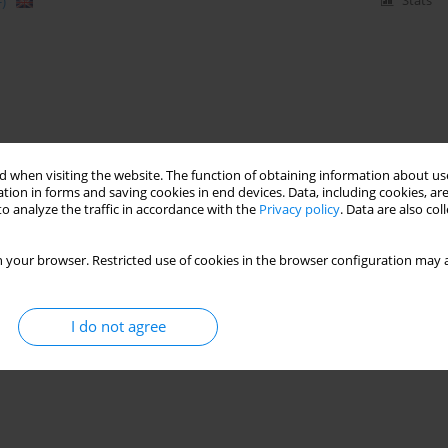
)
Stats
 when visiting the website. The function of obtaining information about use
tion in forms and saving cookies in end devices. Data, including cookies, are
o analyze the traffic in accordance with the
Privacy policy
. Data are also co
 your browser. Restricted use of cookies in the browser configuration may a
I do not agree