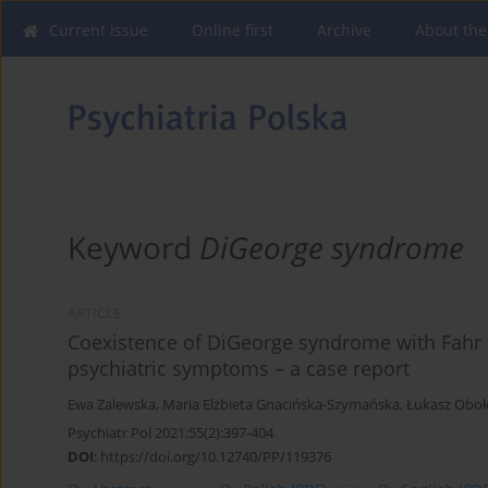
Current issue
Online first
Archive
About the
Keyword
DiGeorge syndrome
ARTICLE
Coexistence of DiGeorge syndrome with Fah
psychiatric symptoms – a case report
Ewa Zalewska
,
Maria Elżbieta Gnacińska-Szymańska
,
Łukasz Oboł
Psychiatr Pol 2021;55(2):397-404
DOI
:
https://doi.org/10.12740/PP/119376