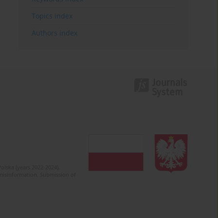
Topics index
Authors index
olska (years 2022-2024).
c misinformation. Submission of