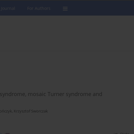
 Journal
For Authors
r syndrome, mosaic Turner syndrome and
ończyk
,
Krzysztof Sworczak