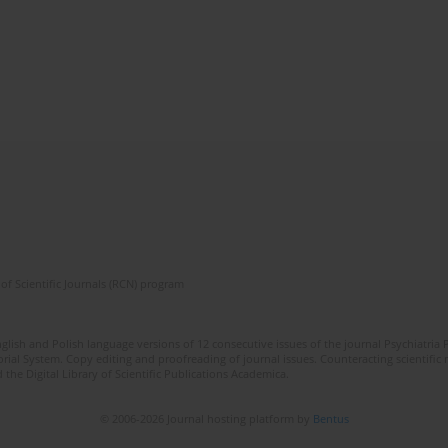
of Scientific Journals (RCN) program
lish and Polish language versions of 12 consecutive issues of the journal Psychiatria P
orial System. Copy editing and proofreading of journal issues. Counteracting scientifi
 the Digital Library of Scientific Publications Academica.
© 2006-2026 Journal hosting platform by
Bentus