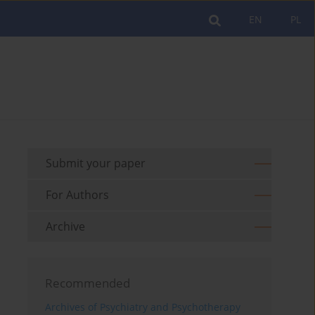
EN
PL
Submit your paper
For Authors
Archive
Recommended
Archives of Psychiatry and Psychotherapy