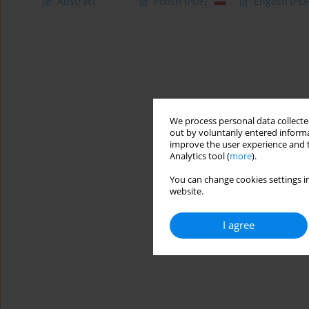
Abstract
Polish
(PDF)
English
(PDF
We process personal data collected
out by voluntarily entered informa
improve the user experience and t
Analytics tool (
more
).
You can change cookies settings in
website.
I agree