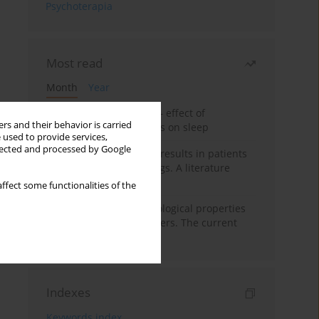
Psychoterapia
Most read
Month
Year
Treatment of insomnia – effect of
rs and their behavior is carried
trazodone and hypnotics on sleep
 used to provide services,
llected and processed by Google
False-positive drug test results in patients
taking psychotropic drugs. A literature
review
ffect some functionalities of the
Vortioxetine – pharmacological properties
and use in mood disorders. The current
state of knowledge
Indexes
Keywords index