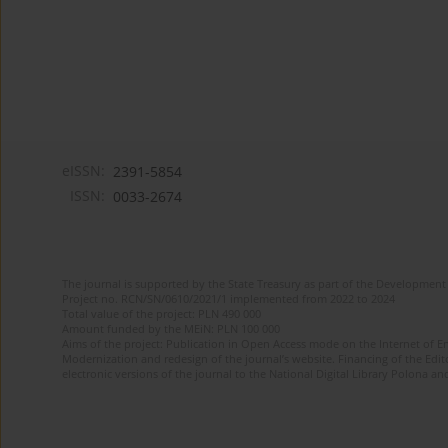
eISSN:
2391-5854
ISSN:
0033-2674
The journal is supported by the State Treasury as part of the Development 
Project no. RCN/SN/0610/2021/1 implemented from 2022 to 2024
Total value of the project: PLN 490 000
Amount funded by the MEiN: PLN 100 000
Aims of the project: Publication in Open Access mode on the Internet of Eng
Modernization and redesign of the journal’s website. Financing of the Edit
electronic versions of the journal to the National Digital Library Polona and