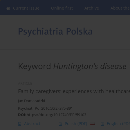
Current issue
Online first
Archive
About the
Keyword
Huntington’s disease
ARTICLE
Family caregivers’ experiences with healthcar
Jan Domaradzki
Psychiatr Pol 2016;50(2):375-391
DOI
:
https://doi.org/10.12740/PP/59103
Abstract
Polish
(PDF)
English
(PDF