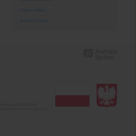
Topics index
Authors index
olska (years 2022-2024).
c misinformation. Submission of