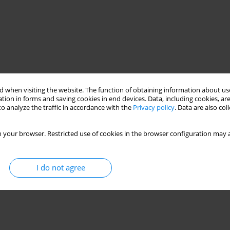
 when visiting the website. The function of obtaining information about use
tion in forms and saving cookies in end devices. Data, including cookies, are
o analyze the traffic in accordance with the
Privacy policy
. Data are also co
 your browser. Restricted use of cookies in the browser configuration may a
I do not agree