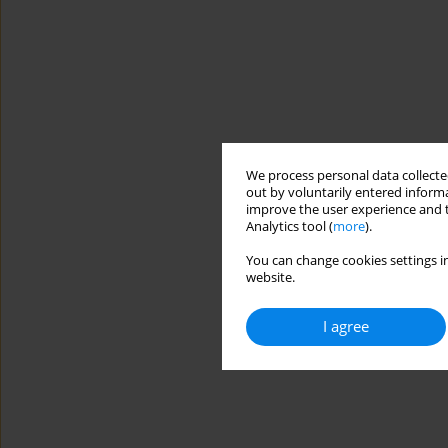
We process personal data collected
out by voluntarily entered informa
improve the user experience and t
Analytics tool (
more
).
You can change cookies settings in
website.
I agree