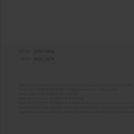
eISSN:
2391-5854
ISSN:
0033-2674
The journal is supported by the State Treasury as part of the Development 
Project no. RCN/SN/0610/2021/1 implemented from 2022 to 2024
Total value of the project: PLN 490 000
Amount funded by the MEiN: PLN 100 000
Aims of the project: Publication in Open Access mode on the Internet of Eng
Modernization and redesign of the journal’s website. Financing of the Edit
electronic versions of the journal to the National Digital Library Polona and