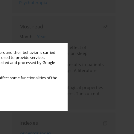
Psychoterapia
Most read
Month
Year
Treatment of insomnia – effect of
rs and their behavior is carried
trazodone and hypnotics on sleep
 used to provide services,
llected and processed by Google
False-positive drug test results in patients
taking psychotropic drugs. A literature
review
ffect some functionalities of the
Vortioxetine – pharmacological properties
and use in mood disorders. The current
state of knowledge
Indexes
Keywords index