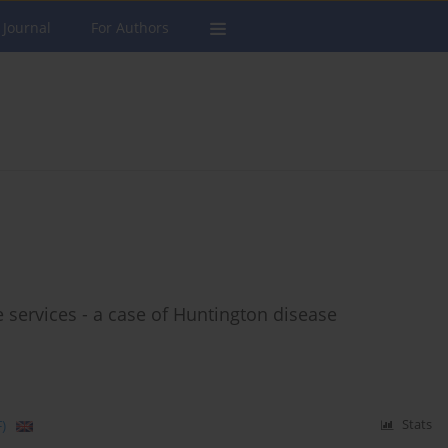
 Journal
For Authors
e services - a case of Huntington disease
)
Stats