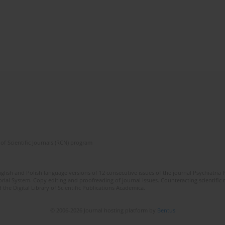
of Scientific Journals (RCN) program
lish and Polish language versions of 12 consecutive issues of the journal Psychiatria P
orial System. Copy editing and proofreading of journal issues. Counteracting scientifi
 the Digital Library of Scientific Publications Academica.
© 2006-2026 Journal hosting platform by
Bentus