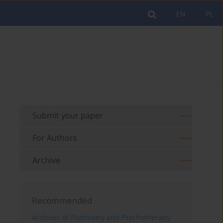
EN
PL
Submit your paper
For Authors
Archive
Recommended
Archives of Psychiatry and Psychotherapy