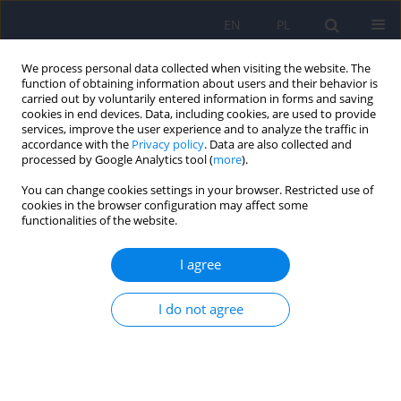
EN
PL
We process personal data collected when visiting the website. The
function of obtaining information about users and their behavior is
carried out by voluntarily entered information in forms and saving
cookies in end devices. Data, including cookies, are used to provide
services, improve the user experience and to analyze the traffic in
accordance with the
Privacy policy
. Data are also collected and
processed by Google Analytics tool (
more
).
You can change cookies settings in your browser. Restricted use of
Keyword
ICD-10
cookies in the browser configuration may affect some
functionalities of the website.
ARTICLE
I agree
The concept of alcohol craving.
Katarzyna Agnieszka Iwanicka
,
Marcin Olajossy
I do not agree
Psychiatr Pol 2015;49(2):295-304
DOI
:
https://doi.org/10.12740/PP/27538
Stats
Abstract
Polish
(PDF)