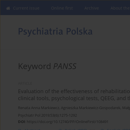
Current issue
Online first
Archive
About the
Keyword
PANSS
ARTICLE
Evaluation of the effectiveness of rehabilita
clinical tools, psychological tests, QEEG, and
Renata Anna Markiewcz
,
Agnieszka Markiewicz-Gospodarek
,
Małg
Psychiatr Pol 2019;53(6):1275-1292
DOI
:
https://doi.org/10.12740/PP/OnlineFirst/108491