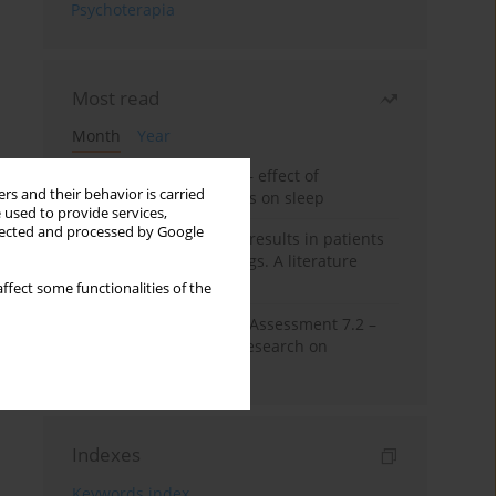
Psychoterapia
Most read
Month
Year
Treatment of insomnia – effect of
rs and their behavior is carried
trazodone and hypnotics on sleep
 used to provide services,
llected and processed by Google
False-positive drug test results in patients
taking psychotropic drugs. A literature
review
ffect some functionalities of the
The Montreal Cognitive Assessment 7.2 –
Polish adaptation and research on
equivalency
Indexes
Keywords index