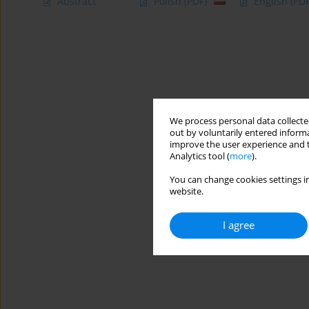
Abstract
Polish
(PDF)
English
(PDF
We process personal data collected
out by voluntarily entered informa
improve the user experience and t
Analytics tool (
more
).
You can change cookies settings in
website.
I agree