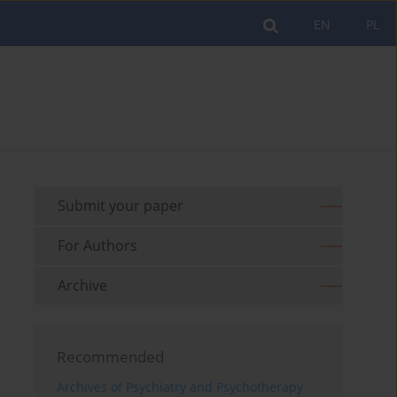
EN
PL
Submit your paper
For Authors
Archive
Recommended
Archives of Psychiatry and Psychotherapy