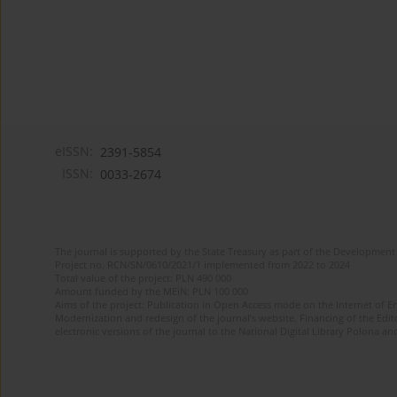
eISSN:
2391-5854
ISSN:
0033-2674
The journal is supported by the State Treasury as part of the Development 
Project no. RCN/SN/0610/2021/1 implemented from 2022 to 2024
Total value of the project: PLN 490 000
Amount funded by the MEiN: PLN 100 000
Aims of the project: Publication in Open Access mode on the Internet of Eng
Modernization and redesign of the journal’s website. Financing of the Edit
electronic versions of the journal to the National Digital Library Polona and