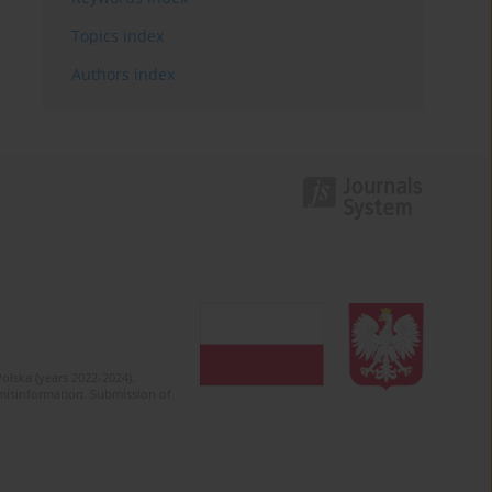
Topics index
Authors index
olska (years 2022-2024).
c misinformation. Submission of