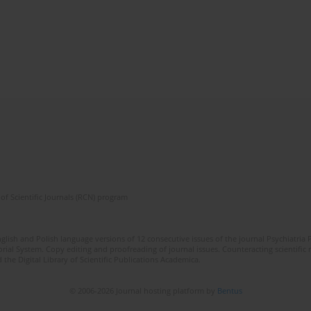
of Scientific Journals (RCN) program
lish and Polish language versions of 12 consecutive issues of the journal Psychiatria P
orial System. Copy editing and proofreading of journal issues. Counteracting scientifi
 the Digital Library of Scientific Publications Academica.
© 2006-2026 Journal hosting platform by
Bentus