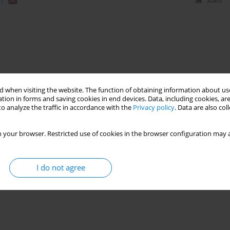
)
Stats
 when visiting the website. The function of obtaining information about use
tion in forms and saving cookies in end devices. Data, including cookies, are
o analyze the traffic in accordance with the
Privacy policy
. Data are also co
 your browser. Restricted use of cookies in the browser configuration may a
I do not agree