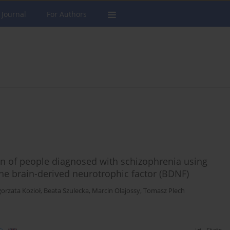
 Journal
For Authors
tion of people diagnosed with schizophrenia using
 the brain-derived neurotrophic factor (BDNF)
orzata Kozioł
,
Beata Szulecka
,
Marcin Olajossy
,
Tomasz Plech