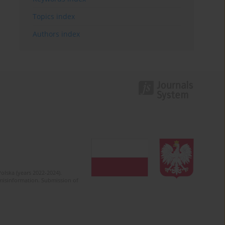
Topics index
Authors index
olska (years 2022-2024).
c misinformation. Submission of