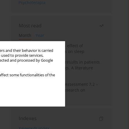
Psychoterapia
Most read
Month
Year
Treatment of insomnia – effect of
rs and their behavior is carried
trazodone and hypnotics on sleep
 used to provide services,
llected and processed by Google
False-positive drug test results in patients
taking psychotropic drugs. A literature
review
ffect some functionalities of the
The Montreal Cognitive Assessment 7.2 –
Polish adaptation and research on
equivalency
Indexes
Keywords index