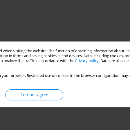
 when visiting the website. The function of obtaining information about use
tion in forms and saving cookies in end devices. Data, including cookies, are
o analyze the traffic in accordance with the
Privacy policy
. Data are also co
 your browser. Restricted use of cookies in the browser configuration may a
I do not agree