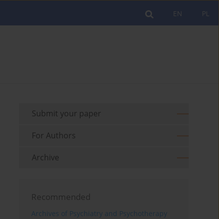
EN
PL
Submit your paper
For Authors
Archive
Recommended
Archives of Psychiatry and Psychotherapy