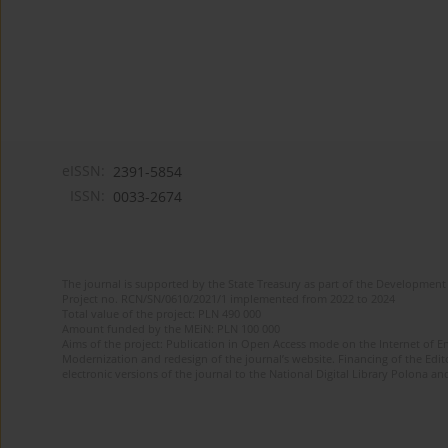
eISSN:
2391-5854
ISSN:
0033-2674
The journal is supported by the State Treasury as part of the Development 
Project no. RCN/SN/0610/2021/1 implemented from 2022 to 2024
Total value of the project: PLN 490 000
Amount funded by the MEiN: PLN 100 000
Aims of the project: Publication in Open Access mode on the Internet of Eng
Modernization and redesign of the journal’s website. Financing of the Edit
electronic versions of the journal to the National Digital Library Polona and