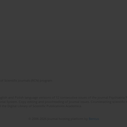
of Scientific Journals (RCN) program
lish and Polish language versions of 12 consecutive issues of the journal Psychiatria P
orial System. Copy editing and proofreading of journal issues. Counteracting scientifi
 the Digital Library of Scientific Publications Academica.
© 2006-2026 Journal hosting platform by
Bentus