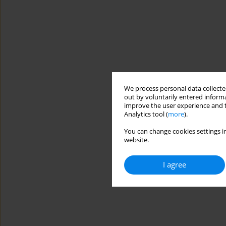
We process personal data collected
out by voluntarily entered informa
improve the user experience and t
Analytics tool (
more
).
You can change cookies settings in
website.
I agree