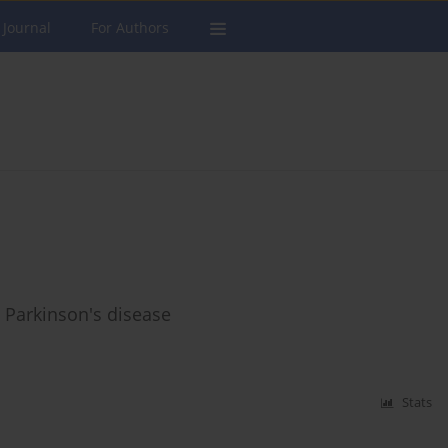
 Journal
For Authors
d Parkinson's disease
Stats