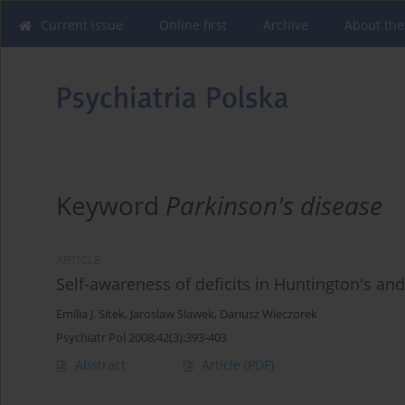
Current issue
Online first
Archive
About the
Keyword
Parkinson's disease
ARTICLE
Self-awareness of deficits in Huntington's an
Emilia J. Sitek
,
Jaroslaw Slawek
,
Dariusz Wieczorek
Psychiatr Pol 2008;42(3):393-403
Abstract
Article
(PDF)