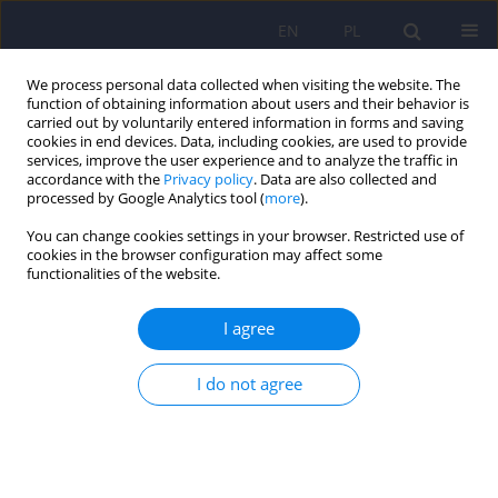
EN
PL
We process personal data collected when visiting the website. The
function of obtaining information about users and their behavior is
carried out by voluntarily entered information in forms and saving
cookies in end devices. Data, including cookies, are used to provide
services, improve the user experience and to analyze the traffic in
accordance with the
Privacy policy
. Data are also collected and
processed by Google Analytics tool (
more
).
You can change cookies settings in your browser. Restricted use of
Keyword
Polish validation
cookies in the browser configuration may affect some
functionalities of the website.
Validation of the Brief Experiential Avoidance
I agree
Questionnaire (BEAQ) in a representative Polish
sample
I do not agree
Jan Wardęszkiewicz
,
Paweł Holas
Psychiatr Pol 2024;58(1):79-93
DOI
:
https://doi.org/10.12740/PP/162165
Stats