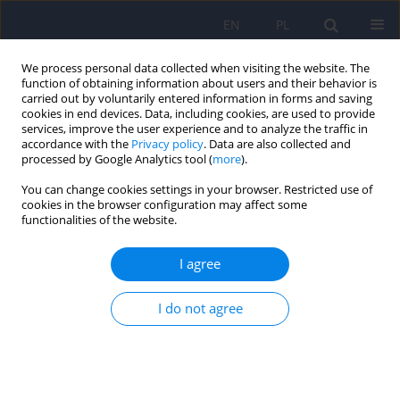
EN
PL
We process personal data collected when visiting the website. The
function of obtaining information about users and their behavior is
carried out by voluntarily entered information in forms and saving
cookies in end devices. Data, including cookies, are used to provide
services, improve the user experience and to analyze the traffic in
accordance with the
Privacy policy
. Data are also collected and
processed by Google Analytics tool (
more
).
You can change cookies settings in your browser. Restricted use of
Keyword
Stereotyped Behavior
cookies in the browser configuration may affect some
functionalities of the website.
Semantic differential in the study on the
I agree
stereotype of mentally ill people – comparative
study 10 years later
I do not agree
Barbara Mróz
Psychiatr Pol 2014;48(6):1269-1281
DOI
:
https://doi.org/10.12740/PP/23093
Stats