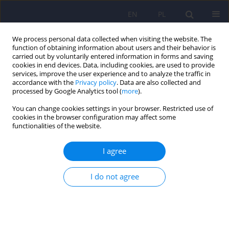
EN
PL
We process personal data collected when visiting the website. The
function of obtaining information about users and their behavior is
carried out by voluntarily entered information in forms and saving
cookies in end devices. Data, including cookies, are used to provide
services, improve the user experience and to analyze the traffic in
accordance with the
Privacy policy
. Data are also collected and
processed by Google Analytics tool (
more
).
You can change cookies settings in your browser. Restricted use of
Keyword
adolescent depression
cookies in the browser configuration may affect some
functionalities of the website.
Depressive symptoms in adolescence and quality
I agree
of life 17 years later – follow-up study
Renata Modrzejewska
,
Jacek Bomba
,
Paulina Cofór
,
Agnieszka Pac
I do not agree
Psychiatr Pol 2022;56(1):51-61
DOI
:
https://doi.org/10.12740/PP/OnlineFirst/124273
Stats
Abstract
Polish
(PDF)