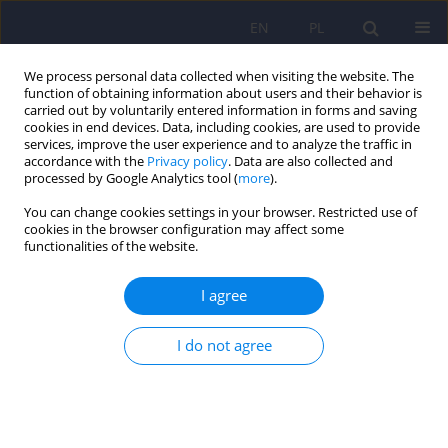
EN
PL
We process personal data collected when visiting the website. The
function of obtaining information about users and their behavior is
carried out by voluntarily entered information in forms and saving
cookies in end devices. Data, including cookies, are used to provide
services, improve the user experience and to analyze the traffic in
accordance with the
Privacy policy
. Data are also collected and
processed by Google Analytics tool (
more
).
You can change cookies settings in your browser. Restricted use of
Keyword
alcohol withdrawal
cookies in the browser configuration may affect some
functionalities of the website.
ARTICLE
I agree
Psychotic experiences in the course of alcohol
withdrawal symptoms: locus of control among
I do not agree
patients with and without delirium and analysis
of subjective experiences in delirium
Andrzej Kokoszka
,
Marta Laskowska
,
Joanna Mikula
Psychiatr Pol 2011;45(1):9-19