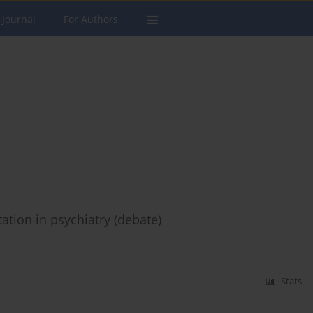
 Journal
For Authors
ation in psychiatry (debate)
Stats