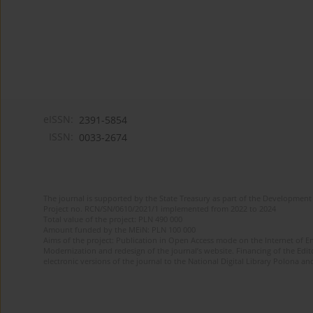
eISSN:
2391-5854
ISSN:
0033-2674
The journal is supported by the State Treasury as part of the Development 
Project no. RCN/SN/0610/2021/1 implemented from 2022 to 2024
Total value of the project: PLN 490 000
Amount funded by the MEiN: PLN 100 000
Aims of the project: Publication in Open Access mode on the Internet of Eng
Modernization and redesign of the journal’s website. Financing of the Edit
electronic versions of the journal to the National Digital Library Polona and