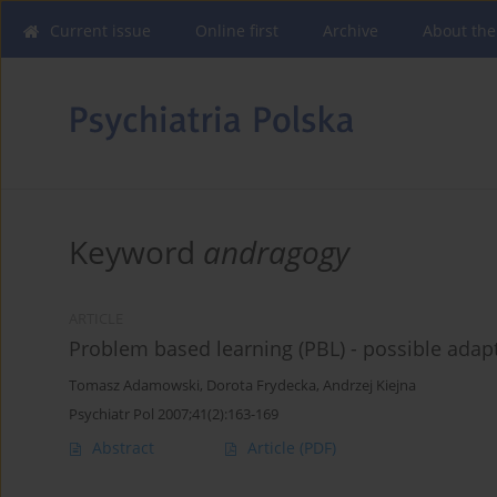
Current issue
Online first
Archive
About the
Keyword
andragogy
ARTICLE
Problem based learning (PBL) - possible adapt
Tomasz Adamowski
,
Dorota Frydecka
,
Andrzej Kiejna
Psychiatr Pol 2007;41(2):163-169
Abstract
Article
(PDF)