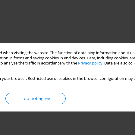
 when visiting the website. The function of obtaining information about use
tion in forms and saving cookies in end devices. Data, including cookies, are
o analyze the traffic in accordance with the
Privacy policy
. Data are also co
 your browser. Restricted use of cookies in the browser configuration may a
I do not agree