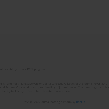
of Scientific Journals (RCN) program
lish and Polish language versions of 12 consecutive issues of the journal Psychiatria P
orial System. Copy editing and proofreading of journal issues. Counteracting scientifi
 the Digital Library of Scientific Publications Academica.
© 2006-2026 Journal hosting platform by
Bentus