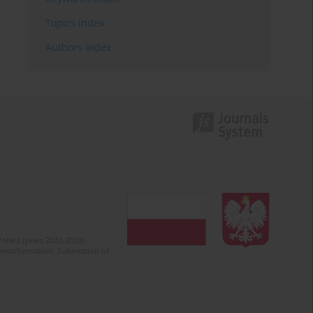
Topics index
Authors index
olska (years 2022-2024).
c misinformation. Submission of