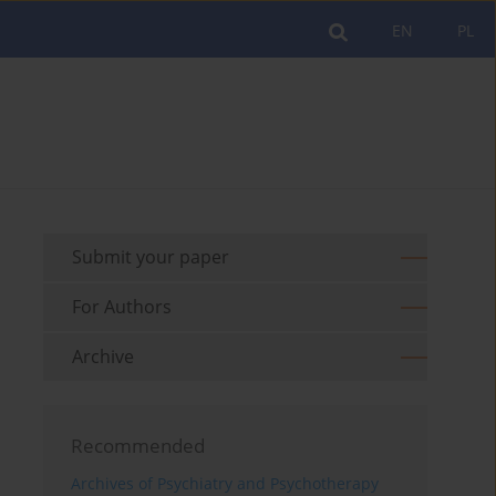
EN
PL
Submit your paper
For Authors
Archive
Recommended
Archives of Psychiatry and Psychotherapy