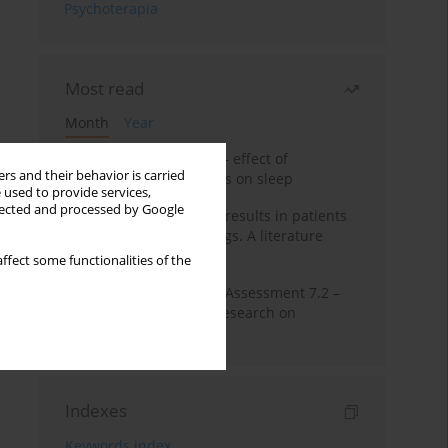
Psychoterapia
Most read
Month
Year
Treatment of insomnia – effect of
rs and their behavior is carried
trazodone and hypnotics on sleep
 used to provide services,
llected and processed by Google
False-positive drug test results in patients
taking psychotropic drugs. A literature
review
ffect some functionalities of the
The Montreal Cognitive Assessment 7.2 –
Polish adaptation and research on
equivalency
Indexes
Keywords index