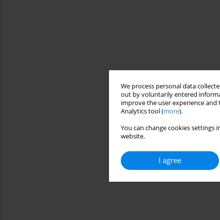
We process personal data collected
out by voluntarily entered informa
improve the user experience and t
Analytics tool (
more
).
You can change cookies settings in
website.
I agree