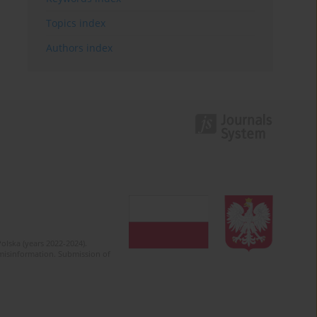
Topics index
Authors index
olska (years 2022-2024).
c misinformation. Submission of