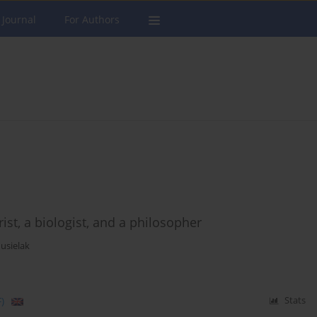
 Journal
For Authors
rist, a biologist, and a philosopher
usielak
)
Stats