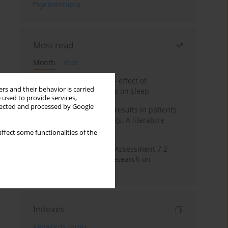
Psychoterapia
Most read
Month
Year
Treatment of insomnia – effect of
rs and their behavior is carried
trazodone and hypnotics on sleep
 used to provide services,
llected and processed by Google
False-positive drug test results in patients
taking psychotropic drugs. A literature
review
ffect some functionalities of the
The Montreal Cognitive Assessment 7.2 –
Polish adaptation and research on
equivalency
Indexes
Keywords index