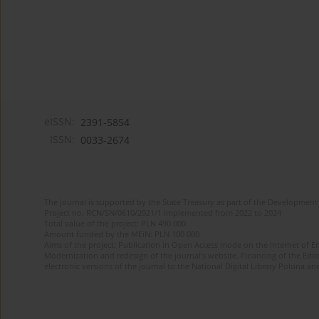
eISSN:
2391-5854
ISSN:
0033-2674
The journal is supported by the State Treasury as part of the Development 
Project no. RCN/SN/0610/2021/1 implemented from 2022 to 2024
Total value of the project: PLN 490 000
Amount funded by the MEiN: PLN 100 000
Aims of the project: Publication in Open Access mode on the Internet of Eng
Modernization and redesign of the journal’s website. Financing of the Edit
electronic versions of the journal to the National Digital Library Polona and