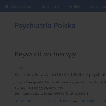
Current issue
Online first
Archive
About the
Keyword
art therapy
ARTICLE
Kazimierz Filip Wize (1873 – 1953) – a psychiat
Justyna Czekajewska
,
Marcin Moskalewicz
,
Jan Zamojski
,
Michał M
Psychiatr Pol 2020;54(5):1025-1035
DOI
:
https://doi.org/10.12740/PP/OnlineFirst/105213
Abstract
Polish
(PDF)
English
(PDF