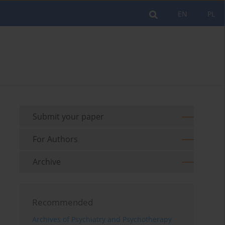
EN
PL
Submit your paper
For Authors
Archive
Recommended
Archives of Psychiatry and Psychotherapy