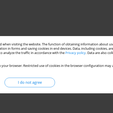
 when visiting the website. The function of obtaining information about use
tion in forms and saving cookies in end devices. Data, including cookies, are
o analyze the traffic in accordance with the
Privacy policy
. Data are also co
 your browser. Restricted use of cookies in the browser configuration may a
I do not agree