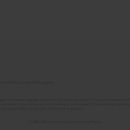
of Scientific Journals (RCN) program
lish and Polish language versions of 12 consecutive issues of the journal Psychiatria P
orial System. Copy editing and proofreading of journal issues. Counteracting scientifi
 the Digital Library of Scientific Publications Academica.
© 2006-2026 Journal hosting platform by
Bentus