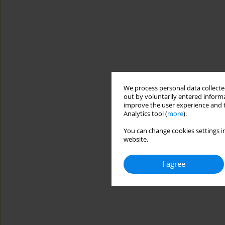
We process personal data collected
out by voluntarily entered informa
improve the user experience and t
Analytics tool (
more
).
You can change cookies settings in
website.
I agree