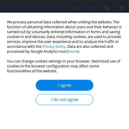
EN
PL
We process personal data collected when visiting the website. The
function of obtaining information about users and their behavior is
carried out by voluntarily entered information in forms and saving
cookies in end devices. Data, including cookies, are used to provide
services, improve the user experience and to analyze the traffic in
accordance with the
Privacy policy
. Data are also collected and
processed by Google Analytics tool (
more
).
You can change cookies settings in your browser. Restricted use of
Keyword
attention deficit
cookies in the browser configuration may affect some
functionalities of the website.
disorder with hyperactivity
I agree
Correlation between attention deficit
I do not agree
hyperactivity disorder and bipolar disorder in
children and adolescents: Systematic review
Martyna Patrycja Bień
,
Klaudia Aleksandra Adamczewska
,
Krzysztof
Maria Wilczyński
,
Lena Cichoń
,
Ireneusz Jelonek
,
Małgorzata Janas-
Kozik