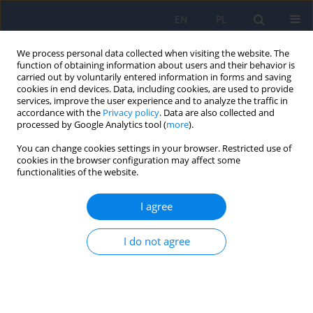
EN
PL
We process personal data collected when visiting the website. The
function of obtaining information about users and their behavior is
carried out by voluntarily entered information in forms and saving
cookies in end devices. Data, including cookies, are used to provide
services, improve the user experience and to analyze the traffic in
accordance with the
Privacy policy
. Data are also collected and
processed by Google Analytics tool (
more
).
You can change cookies settings in your browser. Restricted use of
Keyword
audit
cookies in the browser configuration may affect some
functionalities of the website.
Problem Drinking Scale (SPP) – psychometrical
I agree
characteristic
I do not agree
Justyna Kotowska
,
Katarzyna Olszewska - Turek
,
Robert Modrzyński
,
Jolanta Celebucka
,
Barbara Bętkowska - Korpała
Psychiatr Pol 2022;56(2):339-354
DOI
:
https://doi.org/10.12740/PP/OnlineFirst/130991
Stats