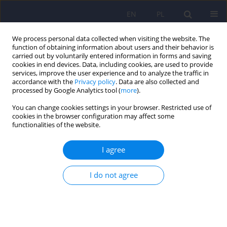
EN
PL
We process personal data collected when visiting the website. The
function of obtaining information about users and their behavior is
carried out by voluntarily entered information in forms and saving
cookies in end devices. Data, including cookies, are used to provide
services, improve the user experience and to analyze the traffic in
accordance with the
Privacy policy
. Data are also collected and
processed by Google Analytics tool (
more
).
You can change cookies settings in your browser. Restricted use of
Keyword
behavorial problems
cookies in the browser configuration may affect some
functionalities of the website.
Changes in self-reported emotional and
I agree
behavioral problems of Polish adolescents in
2000 and 2013
I do not agree
Łukasz Konowałek
,
Tomasz Srebnicki
Psychiatr Pol 2023;57(2):395-404
DOI
:
https://doi.org/10.12740/PP/OnlineFirst/142417
Stats