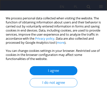
EN
PL
We process personal data collected when visiting the website. The
function of obtaining information about users and their behavior is
carried out by voluntarily entered information in forms and saving
cookies in end devices. Data, including cookies, are used to provide
services, improve the user experience and to analyze the traffic in
accordance with the
Privacy policy
. Data are also collected and
processed by Google Analytics tool (
more
).
You can change cookies settings in your browser. Restricted use of
Keyword
burden
cookies in the browser configuration may affect some
functionalities of the website.
Burden in family caregivers: The psychometric
I agree
properties of Polish version of the Zarit Burden
Interview
I do not agree
Karolina Szatkowska
,
Małgorzata Anna Basińska
Psychiatr Pol 2024;58(1):51-62
DOI
:
https://doi.org/10.12740/PP/163086
Stats