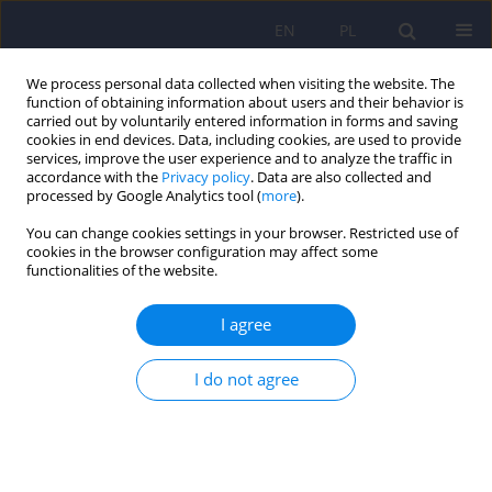
EN
PL
We process personal data collected when visiting the website. The
function of obtaining information about users and their behavior is
carried out by voluntarily entered information in forms and saving
cookies in end devices. Data, including cookies, are used to provide
services, improve the user experience and to analyze the traffic in
accordance with the
Privacy policy
. Data are also collected and
processed by Google Analytics tool (
more
).
You can change cookies settings in your browser. Restricted use of
Keyword
cardiovascular system
cookies in the browser configuration may affect some
functionalities of the website.
ARTICLE
I agree
Dehydroepiandrosteron (DHEA) in the
mechanisms of stress and depression
I do not agree
Maria Zaluska
,
Bertrand Janota
Psychiatr Pol 2009;43(3):263-274
Stats