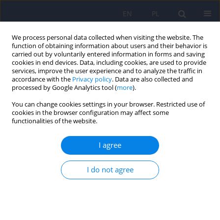
EN
PL
We process personal data collected when visiting the website. The
function of obtaining information about users and their behavior is
carried out by voluntarily entered information in forms and saving
cookies in end devices. Data, including cookies, are used to provide
services, improve the user experience and to analyze the traffic in
accordance with the
Privacy policy
. Data are also collected and
processed by Google Analytics tool (
more
).
You can change cookies settings in your browser. Restricted use of
Keyword
chronic fatigue
cookies in the browser configuration may affect some
functionalities of the website.
ARTICLE
I agree
Chronic fatigue of nurses in view of the
challenges of contemporary psychiatric care. Do
I do not agree
temperament and work environment matter?
Ewa Sygit-Kowalkowska
Psychiatr Pol 2021;55(5):1047-1064
DOI
:
https://doi.org/10.12740/PP/OnlineFirst/118480