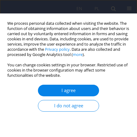
EN
PL
We process personal data collected when visiting the website. The
function of obtaining information about users and their behavior is
carried out by voluntarily entered information in forms and saving
cookies in end devices. Data, including cookies, are used to provide
services, improve the user experience and to analyze the traffic in
accordance with the
Privacy policy
. Data are also collected and
processed by Google Analytics tool (
more
).
You can change cookies settings in your browser. Restricted use of
Keyword
chronic mentaly ill
cookies in the browser configuration may affect some
functionalities of the website.
persons
I agree
REVIEW
I do not agree
Psychiatric rehabilitation in Poland. Polish
literature review from 1990-2007
Magdalena Cialkowska
,
Tomasz Adamowski
,
Andrzej Kiejna
Psychiatr Pol 2009;43(3):313-322