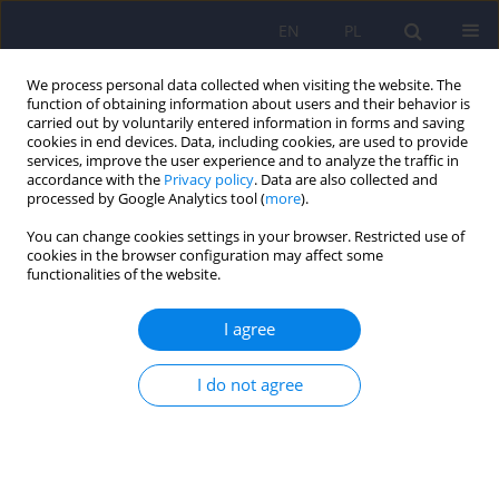
EN
PL
We process personal data collected when visiting the website. The
function of obtaining information about users and their behavior is
carried out by voluntarily entered information in forms and saving
cookies in end devices. Data, including cookies, are used to provide
services, improve the user experience and to analyze the traffic in
accordance with the
Privacy policy
. Data are also collected and
processed by Google Analytics tool (
more
).
You can change cookies settings in your browser. Restricted use of
Keyword
community mental
cookies in the browser configuration may affect some
functionalities of the website.
health team
I agree
Satisfaction with care in patients with
I do not agree
schizophrenia treated in a pilot-program model
and traditional care
Marta Hat
,
Aleksandra Arciszewska-Leszczuk
,
Andrzej Cechnicki
Psychiatr Pol 2023;57(1):35-50