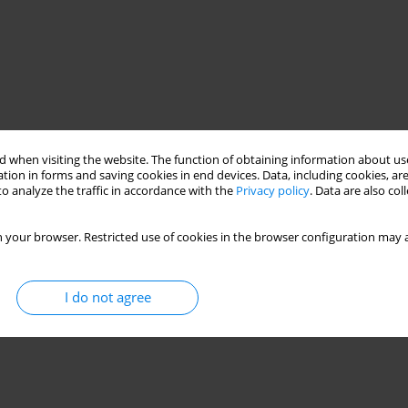
 when visiting the website. The function of obtaining information about use
tion in forms and saving cookies in end devices. Data, including cookies, are
o analyze the traffic in accordance with the
Privacy policy
. Data are also co
 your browser. Restricted use of cookies in the browser configuration may a
I do not agree