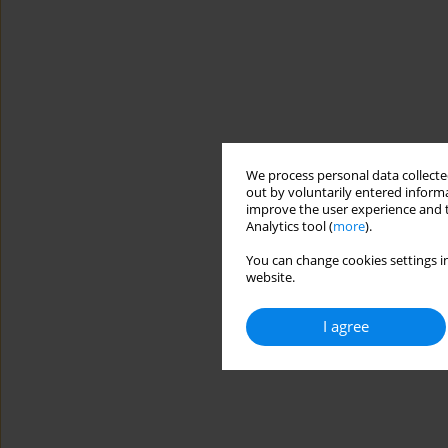
We process personal data collected
out by voluntarily entered informa
improve the user experience and t
Analytics tool (
more
).
You can change cookies settings in
website.
I agree