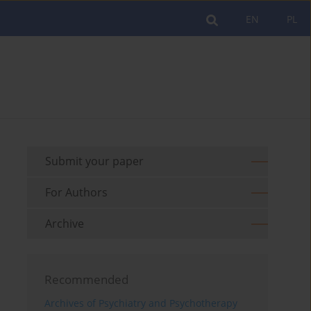
EN
PL
Submit your paper
For Authors
Archive
Recommended
Archives of Psychiatry and Psychotherapy