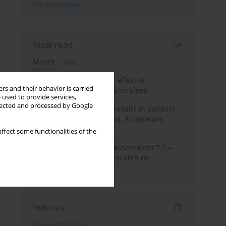
Psychoterapia
Most read
Month
Year
Treatment of insomnia – effect of
rs and their behavior is carried
trazodone and hypnotics on sleep
 used to provide services,
llected and processed by Google
False-positive drug test results in patients
taking psychotropic drugs. A literature
review
ffect some functionalities of the
The Montreal Cognitive Assessment 7.2 –
Polish adaptation and research on
equivalency
Indexes
Keywords index