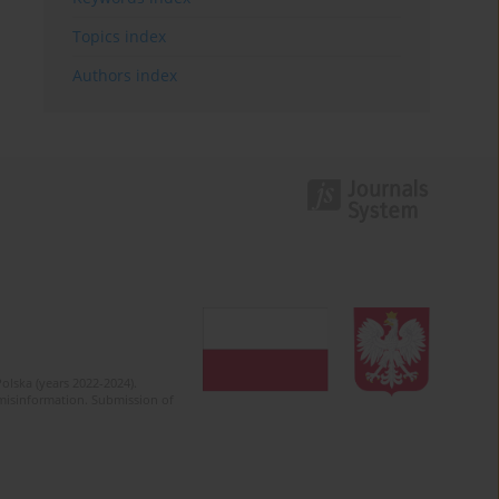
Topics index
Authors index
olska (years 2022-2024).
c misinformation. Submission of