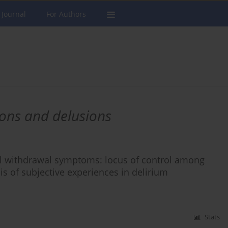
 Journal
For Authors
ions and delusions
ol withdrawal symptoms: locus of control among
is of subjective experiences in delirium
Stats