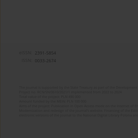
eISSN:
2391-5854
ISSN:
0033-2674
The journal is supported by the State Treasury as part of the Development 
Project no. RCN/SN/0610/2021/1 implemented from 2022 to 2024
Total value of the project: PLN 490 000
Amount funded by the MEiN: PLN 100 000
Aims of the project: Publication in Open Access mode on the Internet of Eng
Modernization and redesign of the journal’s website. Financing of the Edit
electronic versions of the journal to the National Digital Library Polona and