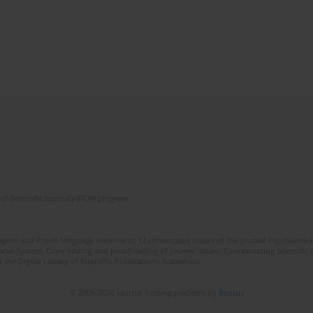
of Scientific Journals (RCN) program
lish and Polish language versions of 12 consecutive issues of the journal Psychiatria P
orial System. Copy editing and proofreading of journal issues. Counteracting scientifi
 the Digital Library of Scientific Publications Academica.
© 2006-2026 Journal hosting platform by
Bentus