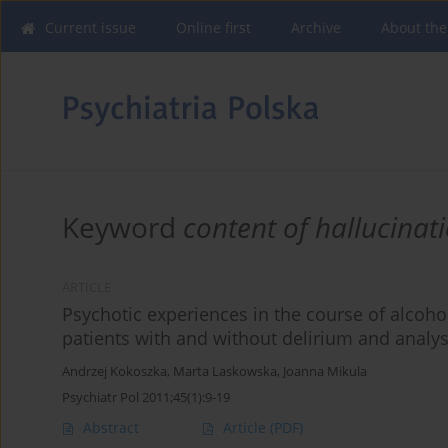
Current issue
Online first
Archive
About the
Keyword
content of hallucinat
ARTICLE
Psychotic experiences in the course of alcoh
patients with and without delirium and analys
Andrzej Kokoszka
,
Marta Laskowska
,
Joanna Mikula
Psychiatr Pol 2011;45(1):9-19
Abstract
Article
(PDF)