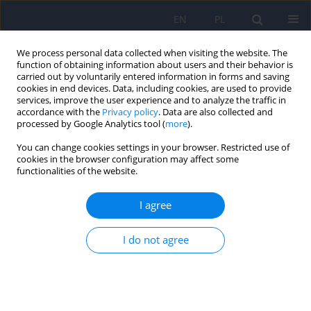
EN
PL
We process personal data collected when visiting the website. The
function of obtaining information about users and their behavior is
carried out by voluntarily entered information in forms and saving
cookies in end devices. Data, including cookies, are used to provide
services, improve the user experience and to analyze the traffic in
accordance with the
Privacy policy
. Data are also collected and
processed by Google Analytics tool (
more
).
You can change cookies settings in your browser. Restricted use of
Keyword
continuation
cookies in the browser configuration may affect some
functionalities of the website.
electroconvulsive therapy
I agree
ARTICLE
I do not agree
Maintenance electroconvulsive therapy - a review
of literature
Danuta Palinska
,
Iwona Makowska
,
Tomasz Sobow
,
Robert T. Hese
,
Iwona Kloszewska