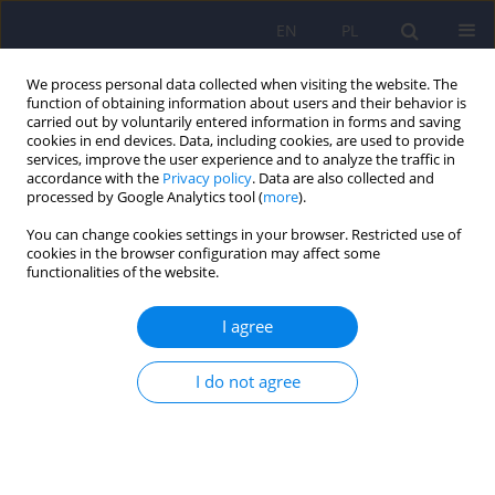
EN
PL
We process personal data collected when visiting the website. The
function of obtaining information about users and their behavior is
carried out by voluntarily entered information in forms and saving
cookies in end devices. Data, including cookies, are used to provide
services, improve the user experience and to analyze the traffic in
accordance with the
Privacy policy
. Data are also collected and
processed by Google Analytics tool (
more
).
You can change cookies settings in your browser. Restricted use of
Keyword
couples
cookies in the browser configuration may affect some
functionalities of the website.
ARTICLE
I agree
The early childhood sexual experiences and
collusion in adult partner relationship
I do not agree
Agnieszka Izdebska
,
Maria Janina Beisert
,
Anna Roszyk
Psychiatr Pol 2015;49(3):625-636
DOI
:
https://doi.org/10.12740/PP/41039
Stats