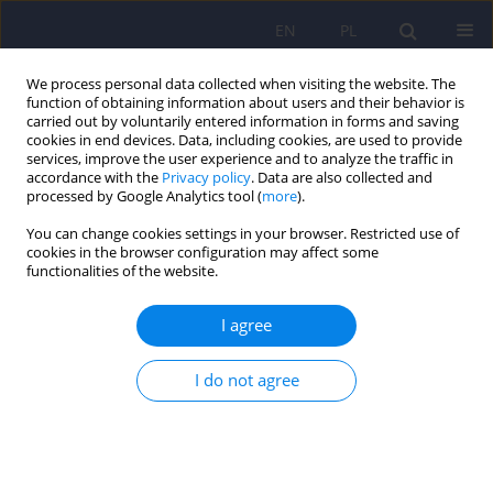
EN
PL
We process personal data collected when visiting the website. The
function of obtaining information about users and their behavior is
carried out by voluntarily entered information in forms and saving
cookies in end devices. Data, including cookies, are used to provide
services, improve the user experience and to analyze the traffic in
accordance with the
Privacy policy
. Data are also collected and
processed by Google Analytics tool (
more
).
You can change cookies settings in your browser. Restricted use of
Keyword
culture
cookies in the browser configuration may affect some
functionalities of the website.
ARTICLE
I agree
The cultural context of eating disorders - own
research
I do not agree
Maciej W. Pilecki
,
Barbara Jozefik
,
Kinga Salapa
Psychiatr Pol 2012;46(2):189-200
Stats
Abstract
Article
(PDF)