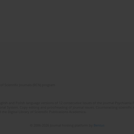
of Scientific Journals (RCN) program
lish and Polish language versions of 12 consecutive issues of the journal Psychiatria P
orial System. Copy editing and proofreading of journal issues. Counteracting scientifi
 the Digital Library of Scientific Publications Academica.
© 2006-2026 Journal hosting platform by
Bentus