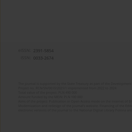
eISSN:
2391-5854
ISSN:
0033-2674
The journal is supported by the State Treasury as part of the Development 
Project no. RCN/SN/0610/2021/1 implemented from 2022 to 2024
Total value of the project: PLN 490 000
Amount funded by the MEiN: PLN 100 000
Aims of the project: Publication in Open Access mode on the Internet of Eng
Modernization and redesign of the journal’s website. Financing of the Edit
electronic versions of the journal to the National Digital Library Polona and