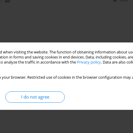
)
Stats
 when visiting the website. The function of obtaining information about use
tion in forms and saving cookies in end devices. Data, including cookies, are
o analyze the traffic in accordance with the
Privacy policy
. Data are also co
 your browser. Restricted use of cookies in the browser configuration may a
I do not agree