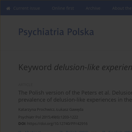
Current issue
Online first
Archive
About the
Keyword
delusion-like experie
ARTICLE
The Polish version of the Peters et al. Delusion
prevalence of delusion-like experiences in th
Katarzyna Prochwicz
,
Łukasz Gawęda
Psychiatr Pol 2015;49(6):1203-1222
DOI
:
https://doi.org/10.12740/PP/42916