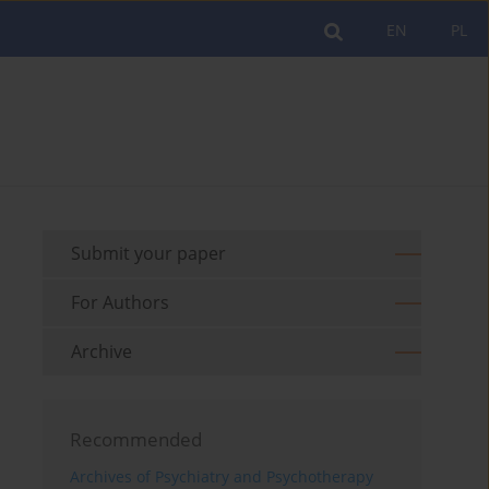
EN
PL
Submit your paper
For Authors
Archive
Recommended
Archives of Psychiatry and Psychotherapy