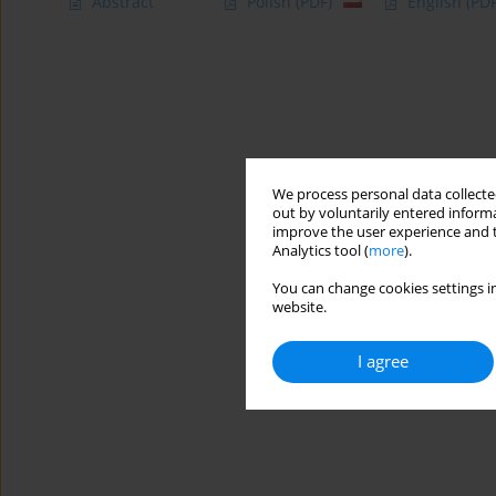
Abstract
Polish
(PDF)
English
(PDF
We process personal data collected
out by voluntarily entered informa
improve the user experience and t
Analytics tool (
more
).
You can change cookies settings in
website.
I agree