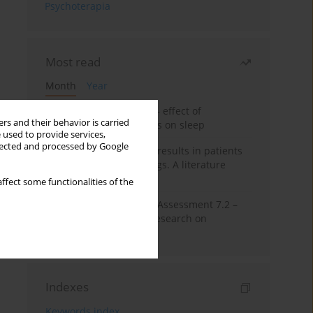
Psychoterapia
Most read
Month
Year
Treatment of insomnia – effect of
rs and their behavior is carried
trazodone and hypnotics on sleep
 used to provide services,
llected and processed by Google
False-positive drug test results in patients
taking psychotropic drugs. A literature
review
ffect some functionalities of the
The Montreal Cognitive Assessment 7.2 –
Polish adaptation and research on
equivalency
Indexes
Keywords index