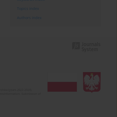
Topics index
Authors index
olska (years 2022-2024).
c misinformation. Submission of