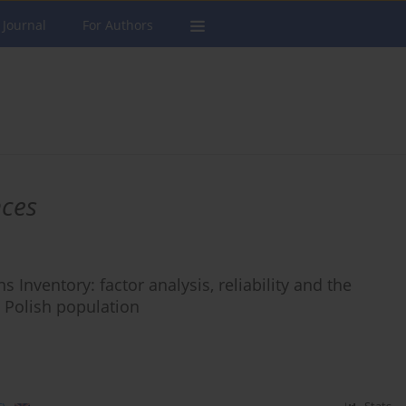
 Journal
For Authors
nces
s Inventory: factor analysis, reliability and the
e Polish population