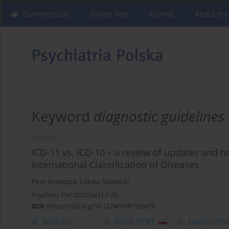
Current issue
Online first
Archive
About the
Keyword
diagnostic guidelines
REVIEW
ICD-11 vs. ICD-10 – a review of updates and n
International Classification of Diseases
Piotr Krawczyk
,
Łukasz Święcicki
Psychiatr Pol 2020;54(1):7-20
DOI
:
https://doi.org/10.12740/PP/103876
Abstract
Polish
(PDF)
English
(PDF