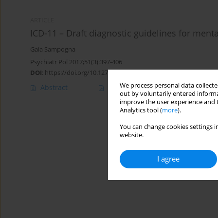
ARTICLE
ICD-11 – Draft diagnostic guidelines for men
Gaia Sampogna
Psychiatr Pol 2017;51(3):397-406
DOI
:
https://doi.org/10.12740/PP/73721
We process personal data collected
Abstract
Polish
(PDF)
English
(PDF
out by voluntarily entered informa
improve the user experience and t
Analytics tool (
more
).
You can change cookies settings in
website.
I agree