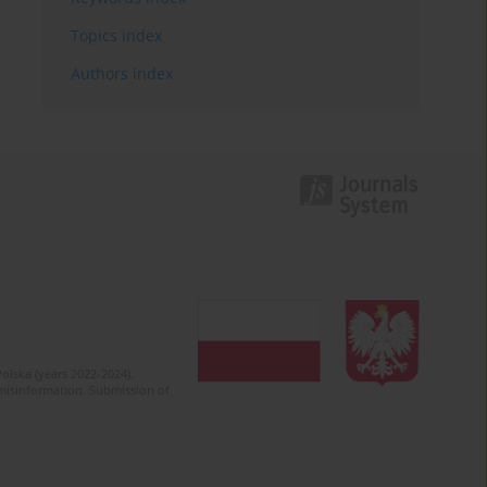
Topics index
Authors index
olska (years 2022-2024).
c misinformation. Submission of