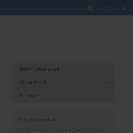
EN
PL
Submit your paper
For Authors
Archive
Recommended
Archives of Psychiatry and Psychotherapy