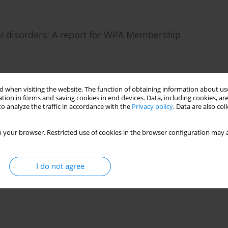
tal disorders: A report for WPA Membership
 when visiting the website. The function of obtaining information about use
)
Stats
tion in forms and saving cookies in end devices. Data, including cookies, are
o analyze the traffic in accordance with the
Privacy policy
. Data are also co
 your browser. Restricted use of cookies in the browser configuration may a
I do not agree