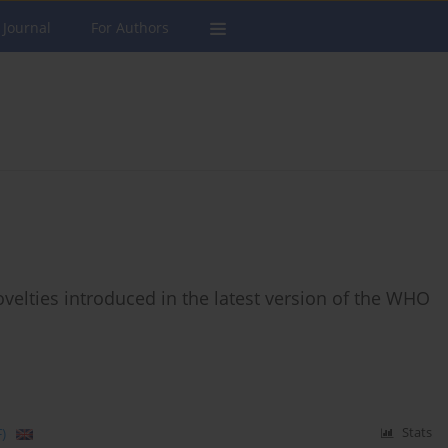
 Journal
For Authors
ovelties introduced in the latest version of the WHO
)
Stats