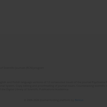
of Scientific Journals (RCN) program
lish and Polish language versions of 12 consecutive issues of the journal Psychiatria P
orial System. Copy editing and proofreading of journal issues. Counteracting scientifi
 the Digital Library of Scientific Publications Academica.
© 2006-2026 Journal hosting platform by
Bentus