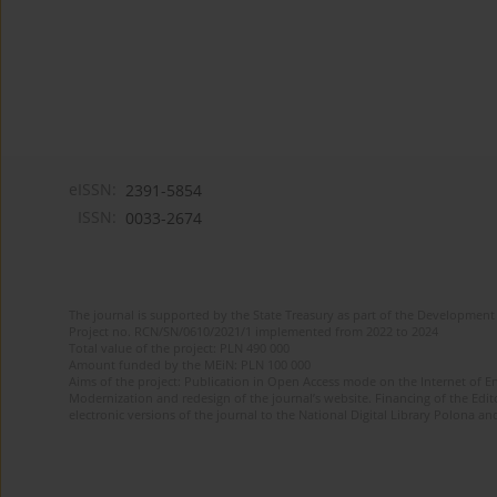
eISSN:
2391-5854
ISSN:
0033-2674
The journal is supported by the State Treasury as part of the Development 
Project no. RCN/SN/0610/2021/1 implemented from 2022 to 2024
Total value of the project: PLN 490 000
Amount funded by the MEiN: PLN 100 000
Aims of the project: Publication in Open Access mode on the Internet of Eng
Modernization and redesign of the journal’s website. Financing of the Edit
electronic versions of the journal to the National Digital Library Polona and